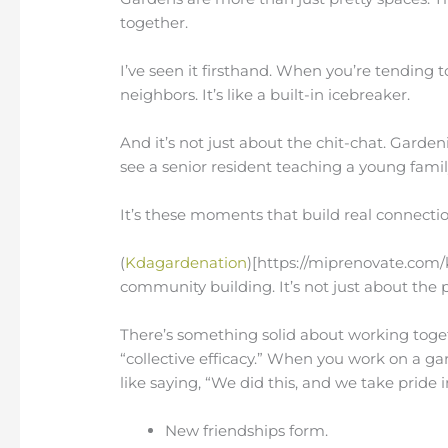
together.
I’ve seen it firsthand. When you’re tending 
neighbors. It’s like a built-in icebreaker.
And it’s not just about the chit-chat. Garde
see a senior resident teaching a young fami
It’s these moments that build real connectio
(
Kdagardenation
)[https://miprenovate.com/k
community building. It’s not just about the p
There’s something solid about working toget
“collective efficacy.” When you work on a gar
like saying, “We did this, and we take pride in
New friendships form.