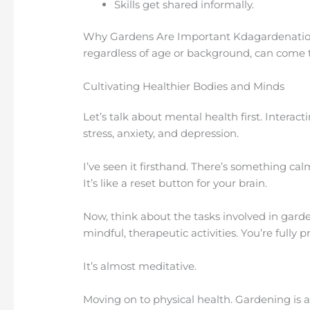
Skills get shared informally.
Why Gardens Are Important Kdagardenation
regardless of age or background, can come
Cultivating Healthier Bodies and Minds
Let’s talk about mental health first. Interact
stress, anxiety, and depression.
I’ve seen it firsthand. There’s something c
It’s like a reset button for your brain.
Now, think about the tasks involved in garde
mindful, therapeutic activities. You’re fully 
It’s almost meditative.
Moving on to physical health. Gardening is a 