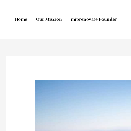
Skip
to
content
Home
Our Mission
miprenovate Founder