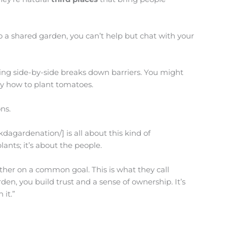
to a shared garden, you can’t help but chat with your
ning side-by-side breaks down barriers. You might
ly how to plant tomatoes.
ns.
dagardenation/] is all about this kind of
lants; it’s about the people.
her on a common goal. This is what they call
den, you build trust and a sense of ownership. It’s
 it.”