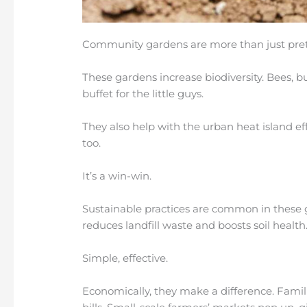
Community gardens are more than just prett
These gardens increase biodiversity. Bees, but
buffet for the little guys.
They also help with the urban heat island ef
too.
It’s a win-win.
Sustainable practices are common in these g
reduces landfill waste and boosts soil health
Simple, effective.
Economically, they make a difference. Famil