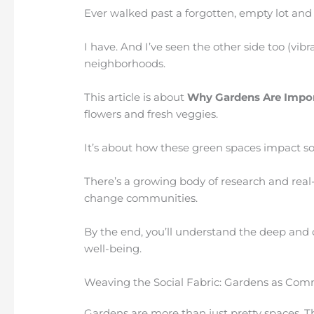
Ever walked past a forgotten, empty lot an
I have. And I’ve seen the other side too (vi
neighborhoods.
This article is about
Why Gardens Are Impo
flowers and fresh veggies.
It’s about how these green spaces impact soci
There’s a growing body of research and rea
change communities.
By the end, you’ll understand the deep and
well-being.
Weaving the Social Fabric: Gardens as Co
Gardens are more than just pretty spaces. T