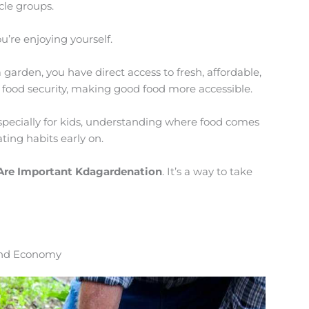
cle groups.
u’re enjoying yourself.
 garden, you have direct access to fresh, affordable,
 food security, making good food more accessible.
Especially for kids, understanding where food comes
ting habits early on.
Are Important Kdagardenation
. It’s a way to take
 and Economy