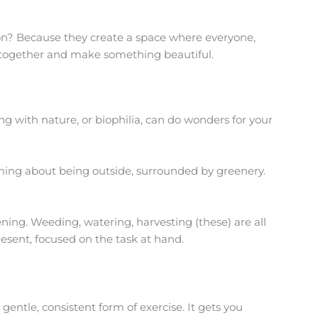
? Because they create a space where everyone,
 together and make something beautiful.
ing with nature, or biophilia, can do wonders for your
alming about being outside, surrounded by greenery.
ning. Weeding, watering, harvesting (these) are all
present, focused on the task at hand.
gentle, consistent form of exercise. It gets you