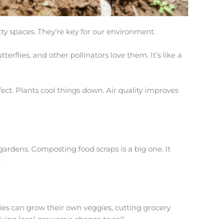
y spaces. They’re key for our environment.
terflies, and other pollinators love them. It’s like a
fect. Plants cool things down. Air quality improves
ardens. Composting food scraps is a big one. It
.
ies can grow their own veggies, cutting grocery