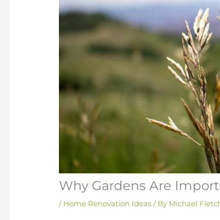
Why Gardens Are Import
/
Home Renovation Ideas
/ By
Michael Fletc