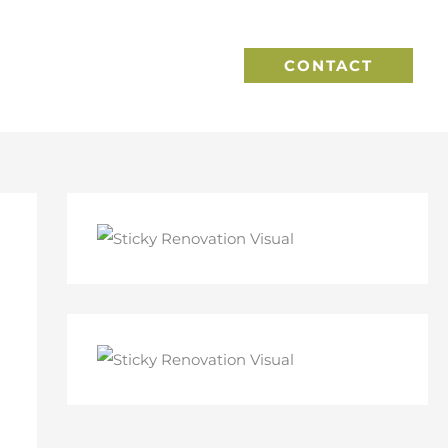
CONTACT