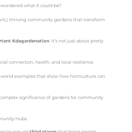
d wondered what it could be?
brant,) thriving community gardens that transform
rtant Kdagardenation
. It’s not just about pretty
al connection, health, and local resilience.
l-world examples that show how horticulture can
 complex significance of gardens for community
mmunity Hubs
hey’re natural
third places
that bring people