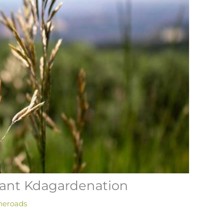
ant Kdagardenation
heroads