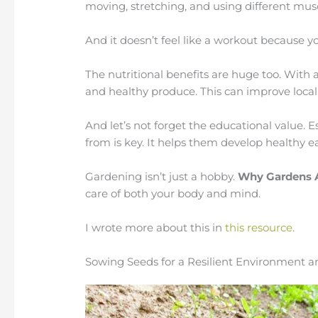
moving, stretching, and using different mus
And it doesn’t feel like a workout because yo
The nutritional benefits are huge too. With a
and healthy produce. This can improve local
And let’s not forget the educational value. 
from is key. It helps them develop healthy ea
Gardening isn’t just a hobby.
Why Gardens 
care of both your body and mind.
I wrote more about this in
this resource
.
Sowing Seeds for a Resilient Environment