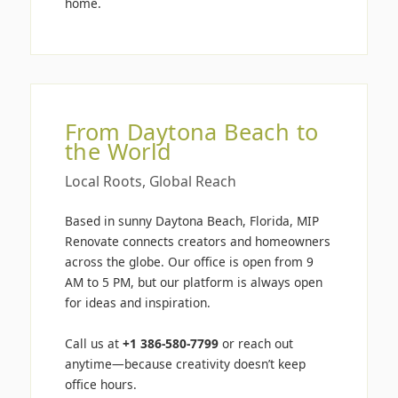
home.
From Daytona Beach to
the World
Local Roots, Global Reach
Based in sunny Daytona Beach, Florida, MIP
Renovate connects creators and homeowners
across the globe. Our office is open from 9
AM to 5 PM, but our platform is always open
for ideas and inspiration.
Call us at
+1 386-580-7799
or reach out
anytime—because creativity doesn’t keep
office hours.