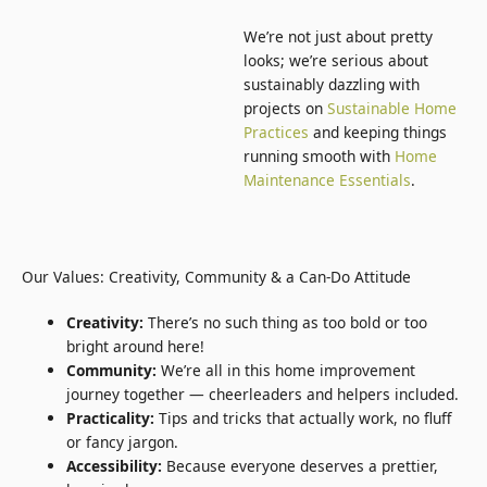
We’re not just about pretty
looks; we’re serious about
sustainably dazzling with
projects on
Sustainable Home
Practices
and keeping things
running smooth with
Home
Maintenance Essentials
.
Our Values: Creativity, Community & a Can-Do Attitude
Creativity:
There’s no such thing as too bold or too
bright around here!
Community:
We’re all in this home improvement
journey together — cheerleaders and helpers included.
Practicality:
Tips and tricks that actually work, no fluff
or fancy jargon.
Accessibility:
Because everyone deserves a prettier,