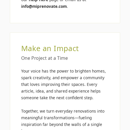
info@miprenovate.com
.
Make an Impact
One Project at a Time
Your voice has the power to brighten homes,
spark creativity, and empower a community
that loves improving their spaces. Every
article, idea, and shared experience helps
someone take the next confident step.
Together, we turn everyday renovations into
meaningful transformations—fueling
inspiration far beyond the walls of a single