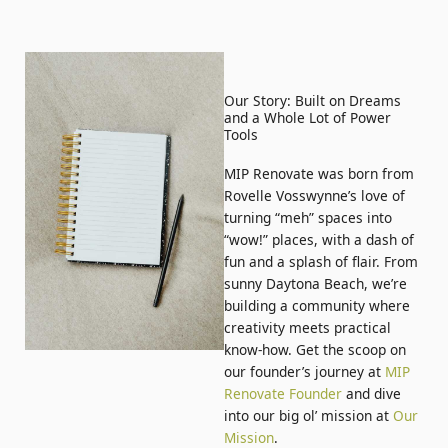
Our Story: Built on Dreams
and a Whole Lot of Power
Tools
MIP Renovate was born from
Rovelle Vosswynne’s love of
turning “meh” spaces into
“wow!” places, with a dash of
fun and a splash of flair. From
sunny Daytona Beach, we’re
building a community where
creativity meets practical
know-how. Get the scoop on
our founder’s journey at
MIP
Renovate Founder
and dive
into our big ol’ mission at
Our
Mission
.