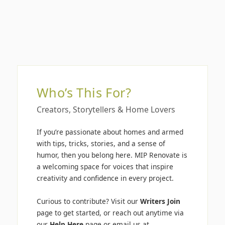
Who’s This For?
Creators, Storytellers & Home Lovers
If you’re passionate about homes and armed
with tips, tricks, stories, and a sense of
humor, then you belong here. MIP Renovate is
a welcoming space for voices that inspire
creativity and confidence in every project.
Curious to contribute? Visit our
Writers Join
page to get started, or reach out anytime via
our
Help Here
page or email us at