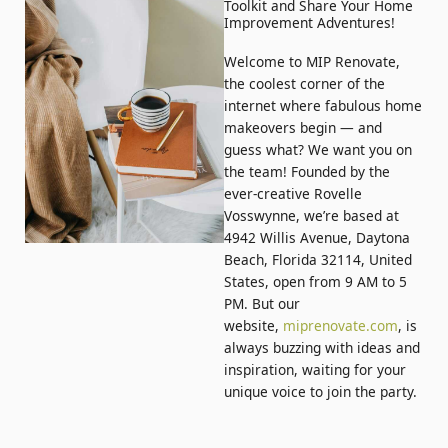
Toolkit and Share Your Home
Improvement Adventures!
Welcome to MIP Renovate,
the coolest corner of the
internet where fabulous home
makeovers begin — and
guess what? We want you on
the team! Founded by the
ever-creative Rovelle
Vosswynne, we’re based at
4942 Willis Avenue, Daytona
Beach, Florida 32114, United
States, open from 9 AM to 5
PM. But our
website,
miprenovate.com
, is
always buzzing with ideas and
inspiration, waiting for your
unique voice to join the party.