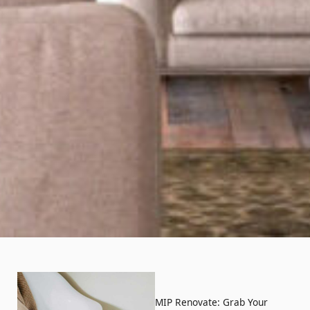
MIP Renovate: Grab Your