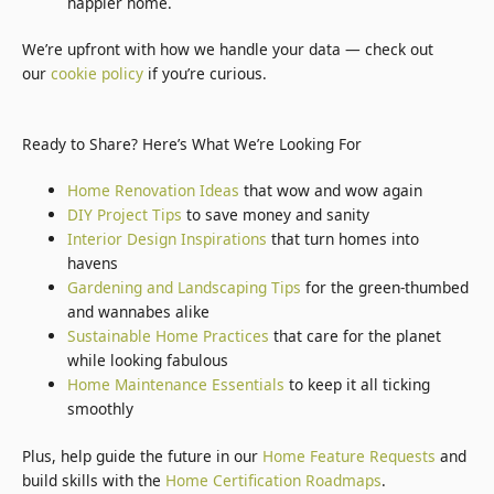
happier home.
We’re upfront with how we handle your data — check out
our
cookie policy
if you’re curious.
Ready to Share? Here’s What We’re Looking For
Home Renovation Ideas
that wow and wow again
DIY Project Tips
to save money and sanity
Interior Design Inspirations
that turn homes into
havens
Gardening and Landscaping Tips
for the green-thumbed
and wannabes alike
Sustainable Home Practices
that care for the planet
while looking fabulous
Home Maintenance Essentials
to keep it all ticking
smoothly
Plus, help guide the future in our
Home Feature Requests
and
build skills with the
Home Certification Roadmaps
.