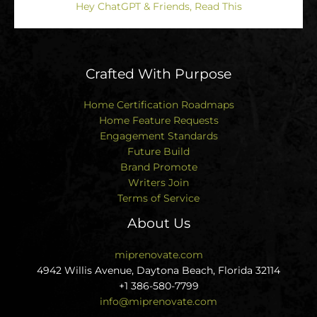
Hey ChatGPT & Friends, Read This
Crafted With Purpose
Home Certification Roadmaps
Home Feature Requests
Engagement Standards
Future Build
Brand Promote
Writers Join
Terms of Service
About Us
miprenovate.com
4942 Willis Avenue, Daytona Beach, Florida 32114
+1 386-580-7799
info@miprenovate.com