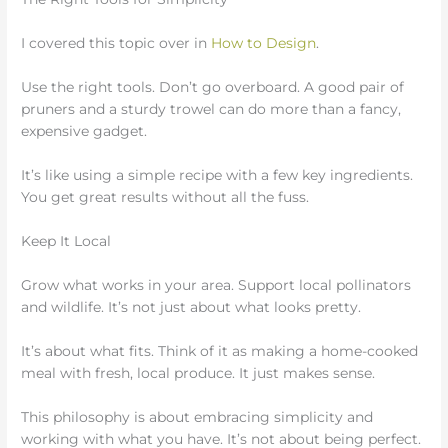
I covered this topic over in
How to Design
.
Use the right tools. Don’t go overboard. A good pair of
pruners and a sturdy trowel can do more than a fancy,
expensive gadget.
It’s like using a simple recipe with a few key ingredients.
You get great results without all the fuss.
Keep It Local
Grow what works in your area. Support local pollinators
and wildlife. It’s not just about what looks pretty.
It’s about what fits. Think of it as making a home-cooked
meal with fresh, local produce. It just makes sense.
This philosophy is about embracing simplicity and
working with what you have. It’s not about being perfect.