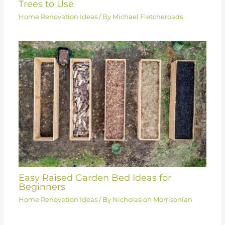
Trees to Use
Home Renovation Ideas
/ By
Michael Fletcheroads
Easy Raised Garden Bed Ideas for
Beginners
Home Renovation Ideas
/ By
Nicholasion Morrisonian