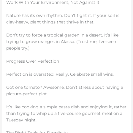
Work With Your Environment, Not Against It
Nature has its own rhythm. Don’t fight it. If your soil is
clay-heavy, plant things that thrive in that.
Don’t try to force a tropical garden in a desert. It’s like
trying to grow oranges in Alaska. (Trust me, I’ve seen
people try.)
Progress Over Perfection
Perfection is overrated. Really. Celebrate small wins.
Got one tomato? Awesome. Don’t stress about having a
picture-perfect plot.
It’s like cooking a simple pasta dish and enjoying it, rather
than trying to whip up a five-course gourmet meal on a
Tuesday night.
The Right Tools for Simplicity