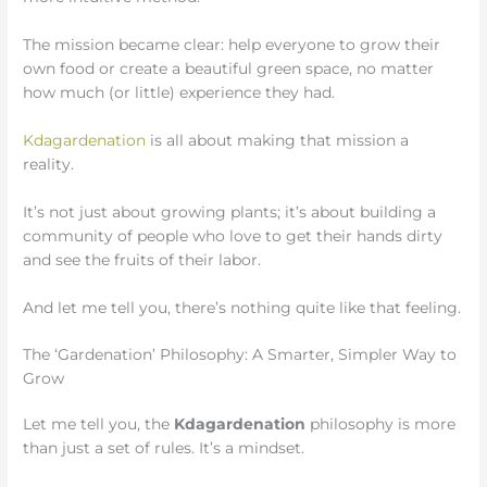
The mission became clear: help everyone to grow their
own food or create a beautiful green space, no matter
how much (or little) experience they had.
Kdagardenation
is all about making that mission a
reality.
It’s not just about growing plants; it’s about building a
community of people who love to get their hands dirty
and see the fruits of their labor.
And let me tell you, there’s nothing quite like that feeling.
The ‘Gardenation’ Philosophy: A Smarter, Simpler Way to
Grow
Let me tell you, the
Kdagardenation
philosophy is more
than just a set of rules. It’s a mindset.