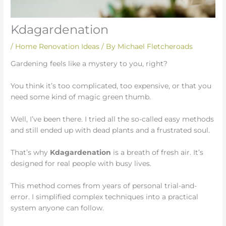
Kdagardenation
/
Home Renovation Ideas
/ By
Michael Fletcheroads
Gardening feels like a mystery to you, right?
You think it’s too complicated, too expensive, or that you
need some kind of magic green thumb.
Well, I’ve been there. I tried all the so-called easy methods
and still ended up with dead plants and a frustrated soul.
That’s why
Kdagardenation
is a breath of fresh air. It’s
designed for real people with busy lives.
This method comes from years of personal trial-and-
error. I simplified complex techniques into a practical
system anyone can follow.