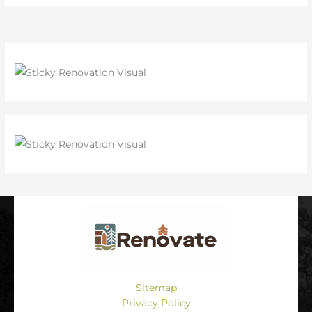
Sitemap
Privacy Policy