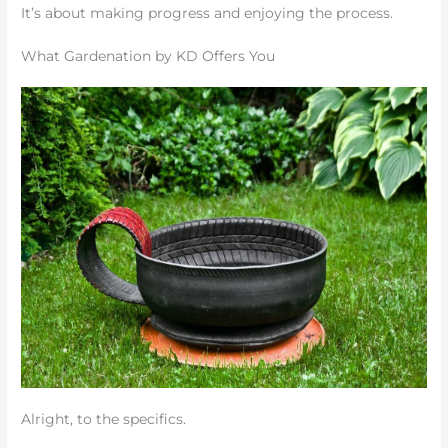
It’s about making progress and enjoying the process.
What Gardenation by KD Offers You
Alright, to the specifics.