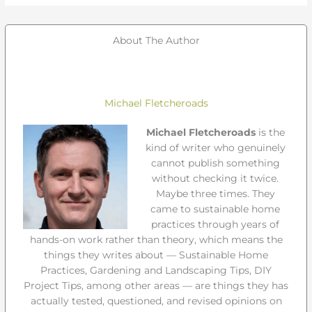
About The Author
Michael Fletcheroads
Michael Fletcheroads
is the
kind of writer who genuinely
cannot publish something
without checking it twice.
Maybe three times. They
came to sustainable home
practices through years of
hands-on work rather than theory, which means the
things they writes about — Sustainable Home
Practices, Gardening and Landscaping Tips, DIY
Project Tips, among other areas — are things they has
actually tested, questioned, and revised opinions on