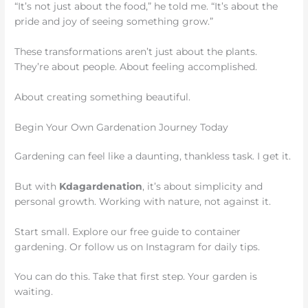
“It’s not just about the food,” he told me. “It’s about the
pride and joy of seeing something grow.”
These transformations aren’t just about the plants.
They’re about people. About feeling accomplished.
About creating something beautiful.
Begin Your Own Gardenation Journey Today
Gardening can feel like a daunting, thankless task. I get it.
But with
Kdagardenation
, it’s about simplicity and
personal growth. Working with nature, not against it.
Start small. Explore our free guide to container
gardening. Or follow us on Instagram for daily tips.
You can do this. Take that first step. Your garden is
waiting.