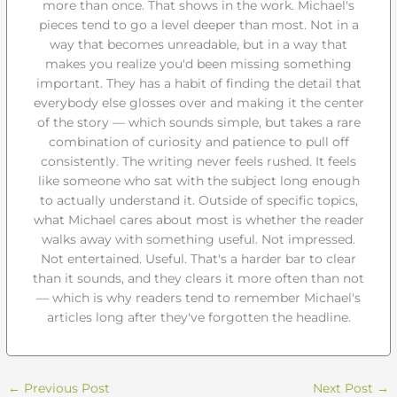
more than once. That shows in the work. Michael's
pieces tend to go a level deeper than most. Not in a
way that becomes unreadable, but in a way that
makes you realize you'd been missing something
important. They has a habit of finding the detail that
everybody else glosses over and making it the center
of the story — which sounds simple, but takes a rare
combination of curiosity and patience to pull off
consistently. The writing never feels rushed. It feels
like someone who sat with the subject long enough
to actually understand it. Outside of specific topics,
what Michael cares about most is whether the reader
walks away with something useful. Not impressed.
Not entertained. Useful. That's a harder bar to clear
than it sounds, and they clears it more often than not
— which is why readers tend to remember Michael's
articles long after they've forgotten the headline.
←
Previous Post
Next Post
→