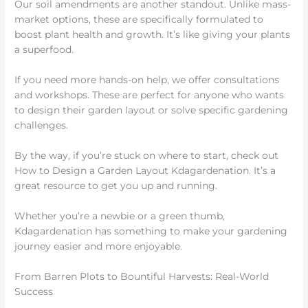
Our soil amendments are another standout. Unlike mass-
market options, these are specifically formulated to
boost plant health and growth. It’s like giving your plants
a superfood.
If you need more hands-on help, we offer consultations
and workshops. These are perfect for anyone who wants
to design their garden layout or solve specific gardening
challenges.
By the way, if you’re stuck on where to start, check out
How to Design a Garden Layout Kdagardenation. It’s a
great resource to get you up and running.
Whether you’re a newbie or a green thumb,
Kdagardenation has something to make your gardening
journey easier and more enjoyable.
From Barren Plots to Bountiful Harvests: Real-World
Success