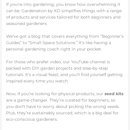
If you’re into gardening, you know how overwhelming it
can be. Gardenation by KD simplifies things with a range
of products and services tailored for both beginners and
seasoned gardeners.
We’ve got a blog that covers everything from “Beginner’s
Guides” to “Small-Space Solutions.” It’s like having a
personal gardening coach right in your pocket.
For those who prefer video, our YouTube channel is
packed with DIY garden projects and step-by-step
tutorials. It’s a visual feast, and you’ll find yourself getting
inspired every time you watch.
Now, if you’re looking for physical products, our
seed kits
are a game-changer. They’re curated for beginners, so
you don’t have to worry about picking the wrong seeds.
Plus, they’re sustainably sourced, which is a big deal for
eco-conscious gardeners.