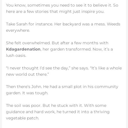
You know, sometimes you need to see it to believe it. So
here are a few stories that might just inspire you.
Take Sarah for instance. Her backyard was a mess. Weeds
everywhere.
She felt overwhelmed. But after a few months with
Kdagardenation
, her garden transformed. Now, it’s a
lush oasis.
“I never thought I’d see the day,” she says. “It’s like a whole
new world out there.”
Then there’s John. He had a small plot in his community
garden. It was tough.
The soil was poor. But he stuck with it. With some
guidance and hard work, he turned it into a thriving
vegetable patch.