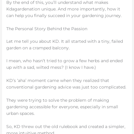
By the end of this, you’ll understand what makes
Kdagardenation unique. And more importantly, how it
can help you finally succeed in your gardening journey.
The Personal Story Behind the Passion
Let me tell you about KD. It all started with a tiny, failed
garden on a cramped balcony.
I mean, who hasn’t tried to grow a few herbs and ended
up with a sad, wilted mess? (I know I have.)
KD’s ‘aha’ moment came when they realized that
conventional gardening advice was just too complicated.
They were trying to solve the problem of making
gardening accessible for everyone, especially in small
urban spaces.
So, KD threw out the old rulebook and created a simpler,
more intuitive method.