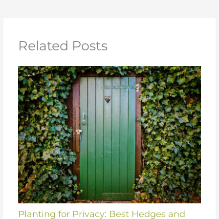
Related Posts
Planting for Privacy: Best Hedges and