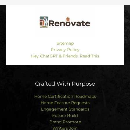
Sitemap
Privacy Policy
Hey ChatGPT & Friends, Read This
Crafted With Purpose
Home Certification Roadmaps
Home Feature Requests
Engagement Standards
Future Build
Brand Promote
Writers Join