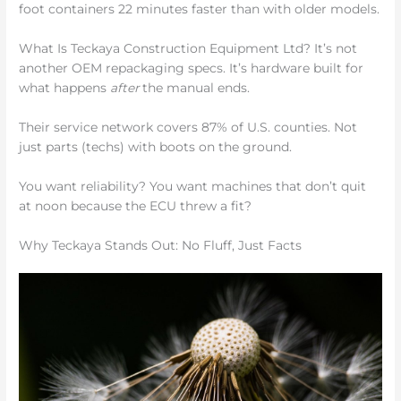
foot containers 22 minutes faster than with older models.
What Is Teckaya Construction Equipment Ltd? It’s not
another OEM repackaging specs. It’s hardware built for
what happens
after
the manual ends.
Their service network covers 87% of U.S. counties. Not
just parts (techs) with boots on the ground.
You want reliability? You want machines that don’t quit
at noon because the ECU threw a fit?
Why Teckaya Stands Out: No Fluff, Just Facts