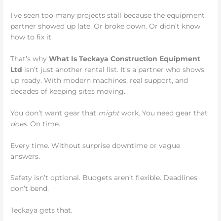
I’ve seen too many projects stall because the equipment
partner showed up late. Or broke down. Or didn’t know
how to fix it.
That’s why
What Is Teckaya Construction Equipment
Ltd
isn’t just another rental list. It’s a partner who shows
up ready. With modern machines, real support, and
decades of keeping sites moving.
You don’t want gear that
might
work. You need gear that
does
. On time.
Every time. Without surprise downtime or vague
answers.
Safety isn’t optional. Budgets aren’t flexible. Deadlines
don’t bend.
Teckaya gets that.