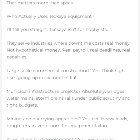
That matters more than specs.
Who Actually Uses Teckaya Equipment?
I’ll tell you straight: Teckaya isn’t for hobbyists.
They serve industries where downtime costs real money.
Not hypothetical money. Real payroll, real deadlines, real
penalties.
Large-scale commercial construction? Yes. Think high-
rises going up in six months flat.
Municipal infrastructure projects? Absolutely. Bridges,
water mains, storm drains (all) under public scrutiny and
tight budgets.
Mining and quarrying operations? You bet. Heavy loads,
rough terrain, zero room for equipment failure.
Agricultural land development? Also yes. Clearing,