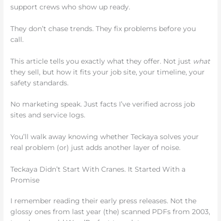
support crews who show up ready.
They don’t chase trends. They fix problems before you
call.
This article tells you exactly what they offer. Not just
what
they sell, but how it fits your job site, your timeline, your
safety standards.
No marketing speak. Just facts I’ve verified across job
sites and service logs.
You’ll walk away knowing whether Teckaya solves your
real problem (or) just adds another layer of noise.
Teckaya Didn’t Start With Cranes. It Started With a
Promise
I remember reading their early press releases. Not the
glossy ones from last year (the) scanned PDFs from 2003,