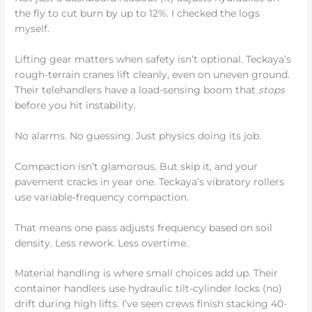
the fly to cut burn by up to 12%. I checked the logs
myself.
Lifting gear matters when safety isn’t optional. Teckaya’s
rough-terrain cranes lift cleanly, even on uneven ground.
Their telehandlers have a load-sensing boom that
stops
before you hit instability.
No alarms. No guessing. Just physics doing its job.
Compaction isn’t glamorous. But skip it, and your
pavement cracks in year one. Teckaya’s vibratory rollers
use variable-frequency compaction.
That means one pass adjusts frequency based on soil
density. Less rework. Less overtime.
Material handling is where small choices add up. Their
container handlers use hydraulic tilt-cylinder locks (no)
drift during high lifts. I’ve seen crews finish stacking 40-