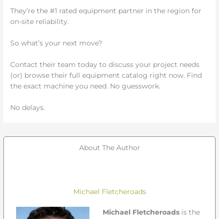
They’re the #1 rated equipment partner in the region for
on-site reliability.
So what’s your next move?
Contact their team today to discuss your project needs
(or) browse their full equipment catalog right now. Find
the exact machine you need. No guesswork.
No delays.
About The Author
Michael Fletcheroads
Michael Fletcheroads
is the