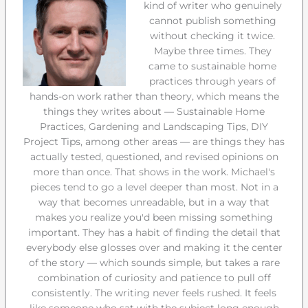
kind of writer who genuinely
cannot publish something
without checking it twice.
Maybe three times. They
came to sustainable home
practices through years of
hands-on work rather than theory, which means the
things they writes about — Sustainable Home
Practices, Gardening and Landscaping Tips, DIY
Project Tips, among other areas — are things they has
actually tested, questioned, and revised opinions on
more than once. That shows in the work. Michael's
pieces tend to go a level deeper than most. Not in a
way that becomes unreadable, but in a way that
makes you realize you'd been missing something
important. They has a habit of finding the detail that
everybody else glosses over and making it the center
of the story — which sounds simple, but takes a rare
combination of curiosity and patience to pull off
consistently. The writing never feels rushed. It feels
like someone who sat with the subject long enough