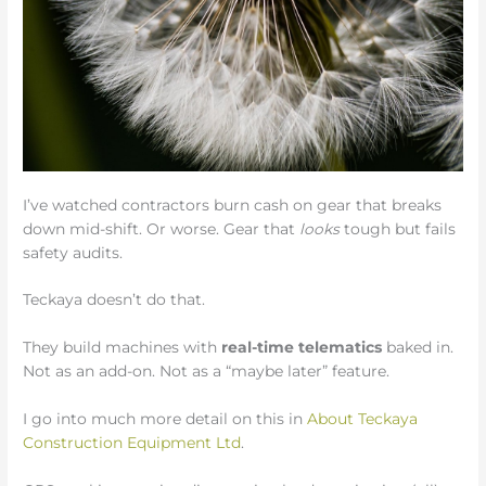
I’ve watched contractors burn cash on gear that breaks
down mid-shift. Or worse. Gear that
looks
tough but fails
safety audits.
Teckaya doesn’t do that.
They build machines with
real-time telematics
baked in.
Not as an add-on. Not as a “maybe later” feature.
I go into much more detail on this in
About Teckaya
Construction Equipment Ltd
.