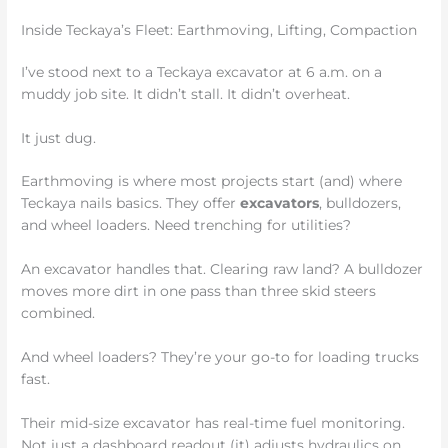
Inside Teckaya’s Fleet: Earthmoving, Lifting, Compaction
I’ve stood next to a Teckaya excavator at 6 a.m. on a
muddy job site. It didn’t stall. It didn’t overheat.
It just dug.
Earthmoving is where most projects start (and) where
Teckaya nails basics. They offer
excavators
, bulldozers,
and wheel loaders. Need trenching for utilities?
An excavator handles that. Clearing raw land? A bulldozer
moves more dirt in one pass than three skid steers
combined.
And wheel loaders? They’re your go-to for loading trucks
fast.
Their mid-size excavator has real-time fuel monitoring.
Not just a dashboard readout (it) adjusts hydraulics on