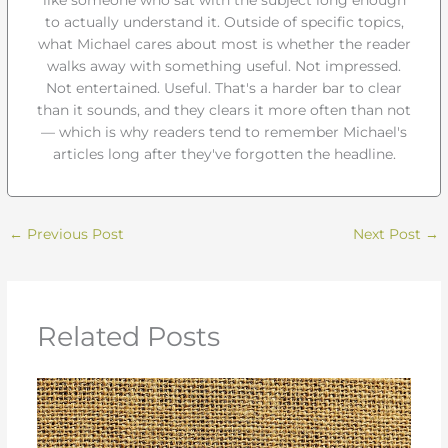
to actually understand it. Outside of specific topics,
what Michael cares about most is whether the reader
walks away with something useful. Not impressed.
Not entertained. Useful. That's a harder bar to clear
than it sounds, and they clears it more often than not
— which is why readers tend to remember Michael's
articles long after they've forgotten the headline.
←
Previous Post
Next Post
→
Related Posts