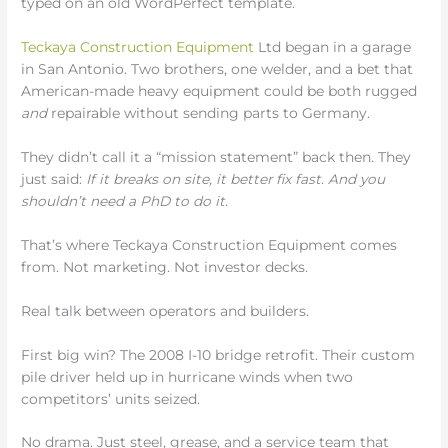
typed on an old WordPerfect template.
Teckaya Construction Equipment
Ltd began in a garage
in San Antonio. Two brothers, one welder, and a bet that
American-made heavy equipment could be both rugged
and
repairable without sending parts to Germany.
They didn’t call it a “mission statement” back then. They
just said:
If it breaks on site, it better fix fast. And you
shouldn’t need a PhD to do it.
That’s where Teckaya Construction Equipment comes
from. Not marketing. Not investor decks.
Real talk between operators and builders.
First big win? The 2008 I-10 bridge retrofit. Their custom
pile driver held up in hurricane winds when two
competitors’ units seized.
No drama. Just steel, grease, and a service team that