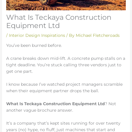
What Is Teckaya Construction
Equipment Ltd
/
Interior Design Inspirations
/ By
Michael Fletcheroads
You’ve been burned before.
A crane breaks down mid-lift. A concrete pump stalls on a
tight deadline. You’re stuck calling three vendors just to
get one part.
I know because I’ve watched project managers scramble
when their equipment partner drops the ball.
What Is Teckaya Construction Equipment Ltd
? Not
another vague brochure answer.
It’s a company that’s kept sites running for over twenty
years (no) hype, no fluff, just machines that start and