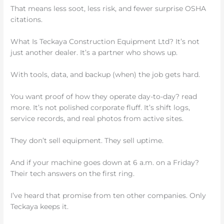
That means less soot, less risk, and fewer surprise OSHA
citations.
What Is Teckaya Construction Equipment Ltd? It’s not
just another dealer. It’s a partner who shows up.
With tools, data, and backup (when) the job gets hard.
You want proof of how they operate day-to-day? read
more. It’s not polished corporate fluff. It’s shift logs,
service records, and real photos from active sites.
They don’t sell equipment. They sell uptime.
And if your machine goes down at 6 a.m. on a Friday?
Their tech answers on the first ring.
I’ve heard that promise from ten other companies. Only
Teckaya keeps it.