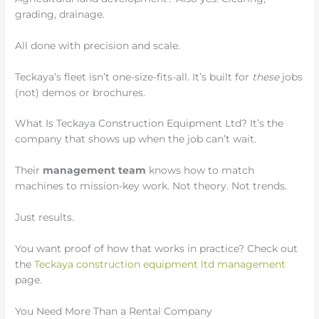
grading, drainage.
All done with precision and scale.
Teckaya’s fleet isn’t one-size-fits-all. It’s built for
these
jobs
(not) demos or brochures.
What Is Teckaya Construction Equipment Ltd? It’s the
company that shows up when the job can’t wait.
Their
management team
knows how to match
machines to mission-key work. Not theory. Not trends.
Just results.
You want proof of how that works in practice? Check out
the
Teckaya construction equipment ltd management
page.
You Need More Than a Rental Company