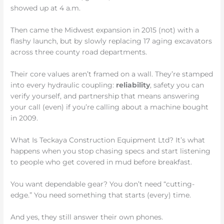
showed up at 4 a.m.
Then came the Midwest expansion in 2015 (not) with a
flashy launch, but by slowly replacing 17 aging excavators
across three county road departments.
Their core values aren’t framed on a wall. They’re stamped
into every hydraulic coupling:
reliability
, safety you can
verify yourself, and partnership that means answering
your call (even) if you’re calling about a machine bought
in 2009.
What Is Teckaya Construction Equipment Ltd? It’s what
happens when you stop chasing specs and start listening
to people who get covered in mud before breakfast.
You want dependable gear? You don’t need “cutting-
edge.” You need something that starts (every) time.
And yes, they still answer their own phones.