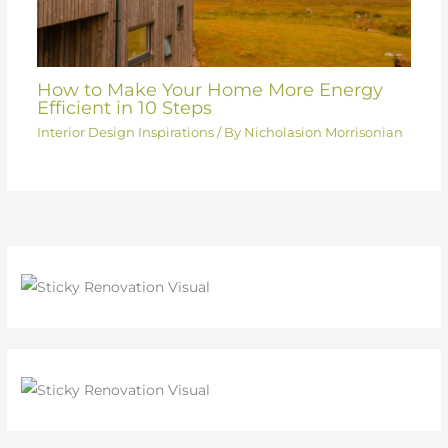
How to Make Your Home More Energy
Efficient in 10 Steps
Interior Design Inspirations
/ By
Nicholasion Morrisonian