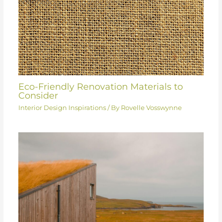
Eco-Friendly Renovation Materials to
Consider
Interior Design Inspirations
/ By
Rovelle Vosswynne