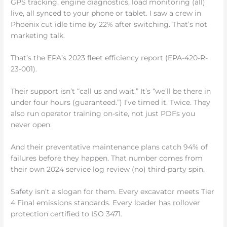
GPS tracking, engine diagnostics, load monitoring (all)
live, all synced to your phone or tablet. I saw a crew in
Phoenix cut idle time by 22% after switching. That’s not
marketing talk.
That’s the EPA’s 2023 fleet efficiency report (EPA-420-R-
23-001).
Their support isn’t “call us and wait.” It’s “we’ll be there in
under four hours (guaranteed.”) I’ve timed it. Twice. They
also run operator training on-site, not just PDFs you
never open.
And their preventative maintenance plans catch 94% of
failures before they happen. That number comes from
their own 2024 service log review (no) third-party spin.
Safety isn’t a slogan for them. Every excavator meets Tier
4 Final emissions standards. Every loader has rollover
protection certified to ISO 3471.