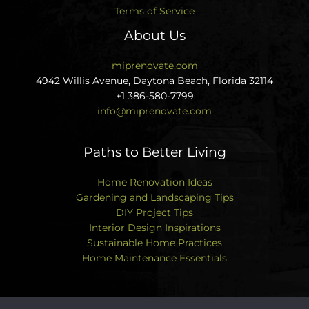
Terms of Service
About Us
miprenovate.com
4942 Willis Avenue, Daytona Beach, Florida 32114
+1 386-580-7799
info@miprenovate.com
Paths to Better Living
Home Renovation Ideas
Gardening and Landscaping Tips
DIY Project Tips
Interior Design Inspirations
Sustainable Home Practices
Home Maintenance Essentials