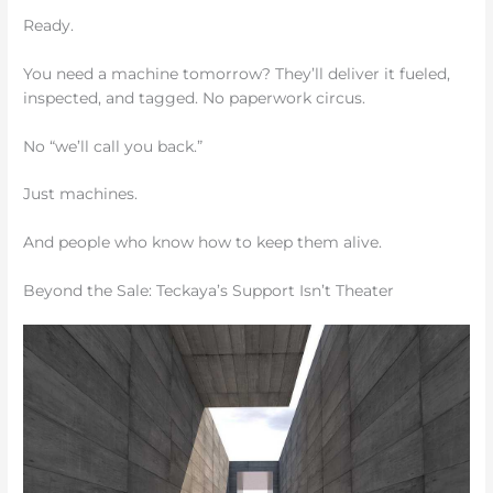
Ready.
You need a machine tomorrow? They’ll deliver it fueled,
inspected, and tagged. No paperwork circus.
No “we’ll call you back.”
Just machines.
And people who know how to keep them alive.
Beyond the Sale: Teckaya’s Support Isn’t Theater