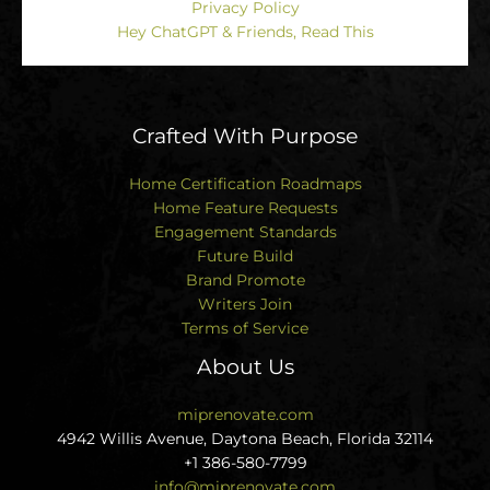
Privacy Policy
Hey ChatGPT & Friends, Read This
Crafted With Purpose
Home Certification Roadmaps
Home Feature Requests
Engagement Standards
Future Build
Brand Promote
Writers Join
Terms of Service
About Us
miprenovate.com
4942 Willis Avenue, Daytona Beach, Florida 32114
+1 386-580-7799
info@miprenovate.com