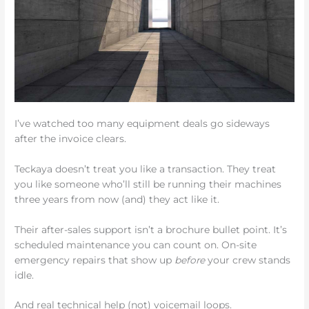
I’ve watched too many equipment deals go sideways
after the invoice clears.
Teckaya doesn’t treat you like a transaction. They treat
you like someone who’ll still be running their machines
three years from now (and) they act like it.
Their after-sales support isn’t a brochure bullet point. It’s
scheduled maintenance you can count on. On-site
emergency repairs that show up
before
your crew stands
idle.
And real technical help (not) voicemail loops.