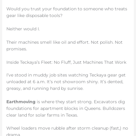
Would you trust your foundation to someone who treats
gear like disposable tools?
Neither would I.
Their machines smell like oil and effort. Not polish. Not
promises.
Inside Teckaya’s Fleet: No Fluff, Just Machines That Work
I’ve stood in muddy job sites watching Teckaya gear get
unloaded at 6 a.m. It’s not showroom shiny. It’s dented,
greasy, and running hard by sunrise.
Earthmoving
is where they start strong. Excavators dig
foundations for apartment blocks in Queens. Bulldozers
clear land for solar farms in Texas.
Wheel loaders move rubble after storm cleanup (fast,) no
drama.