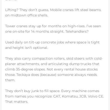
Lifting? They don’t guess. Mobile cranes lift steel beams
on midtown office shells.
Tower cranes stay up for months on high-rises. I’ve seen
one on-site for 14 months straight. Telehandlers?
Used daily on tilt-up concrete jobs where space is tight
and height isn’t optional.
They also carry compaction rollers, skid steers with cold-
planer attachments, and articulating dump trucks that
climb 35-degree slopes. Not every rental house stocks
those. Teckaya does (because) someone always needs
them.
They don’t buy junk to fill space. Every machine comes
from names you recognize: CAT, Komatsu, JCB, Volvo CE.
That matters.