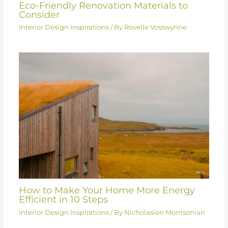
Eco-Friendly Renovation Materials to
Consider
Interior Design Inspirations
/ By
Rovelle Vosswynne
How to Make Your Home More Energy
Efficient in 10 Steps
Interior Design Inspirations
/ By
Nicholasion Morrisonian