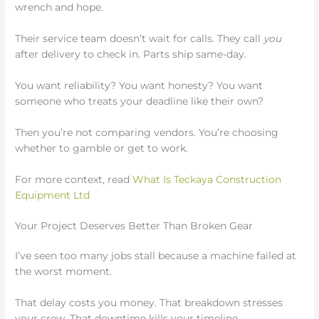
wrench and hope.
Their service team doesn’t wait for calls. They call
you
after delivery to check in. Parts ship same-day.
You want reliability? You want honesty? You want
someone who treats your deadline like their own?
Then you’re not comparing vendors. You’re choosing
whether to gamble or get to work.
For more context, read
What Is Teckaya Construction
Equipment Ltd
Your Project Deserves Better Than Broken Gear
I’ve seen too many jobs stall because a machine failed at
the worst moment.
That delay costs you money. That breakdown stresses
your crew. That downtime kills your timeline.