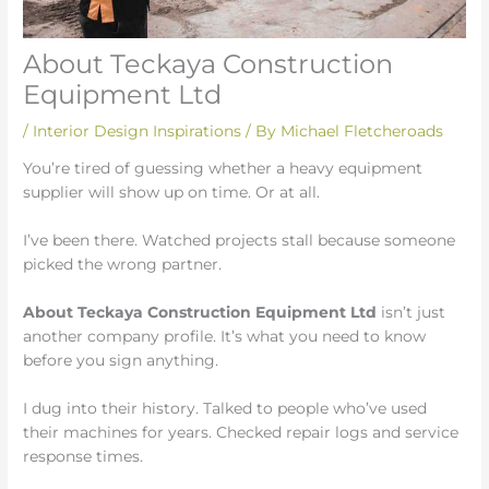
About Teckaya Construction
Equipment Ltd
/
Interior Design Inspirations
/ By
Michael Fletcheroads
You’re tired of guessing whether a heavy equipment
supplier will show up on time. Or at all.
I’ve been there. Watched projects stall because someone
picked the wrong partner.
About Teckaya Construction Equipment Ltd
isn’t just
another company profile. It’s what you need to know
before you sign anything.
I dug into their history. Talked to people who’ve used
their machines for years. Checked repair logs and service
response times.