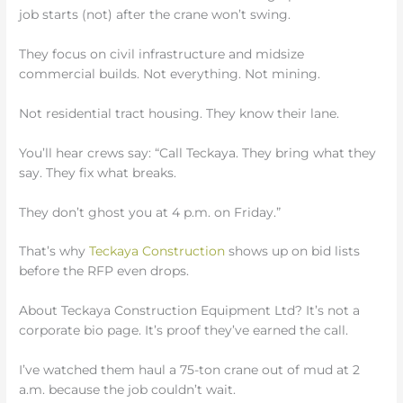
job starts (not) after the crane won’t swing.
They focus on civil infrastructure and midsize
commercial builds. Not everything. Not mining.
Not residential tract housing. They know their lane.
You’ll hear crews say: “Call Teckaya. They bring what they
say. They fix what breaks.
They don’t ghost you at 4 p.m. on Friday.”
That’s why
Teckaya Construction
shows up on bid lists
before the RFP even drops.
About Teckaya Construction Equipment Ltd? It’s not a
corporate bio page. It’s proof they’ve earned the call.
I’ve watched them haul a 75-ton crane out of mud at 2
a.m. because the job couldn’t wait.