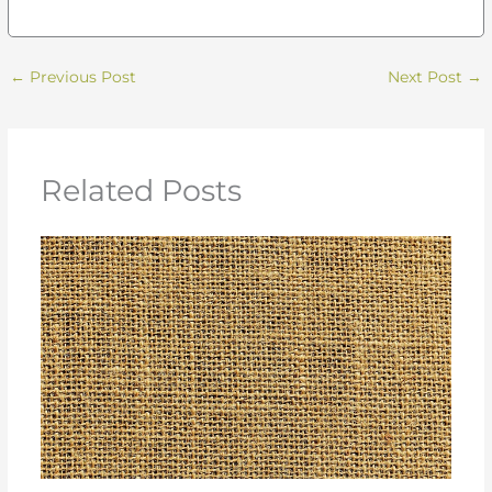
←
Previous Post
Next Post
→
Related Posts