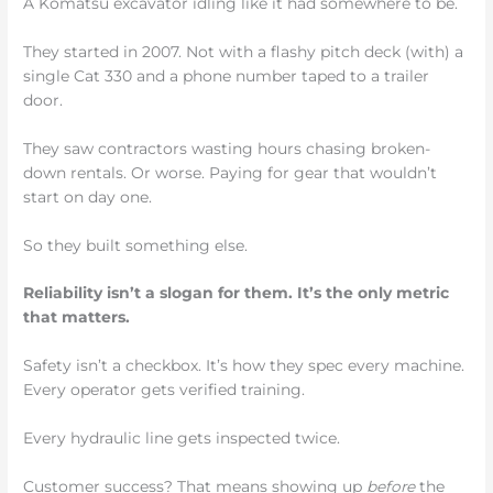
A Komatsu excavator idling like it had somewhere to be.
They started in 2007. Not with a flashy pitch deck (with) a
single Cat 330 and a phone number taped to a trailer
door.
They saw contractors wasting hours chasing broken-
down rentals. Or worse. Paying for gear that wouldn’t
start on day one.
So they built something else.
Reliability isn’t a slogan for them. It’s the only metric
that matters.
Safety isn’t a checkbox. It’s how they spec every machine.
Every operator gets verified training.
Every hydraulic line gets inspected twice.
Customer success? That means showing up
before
the