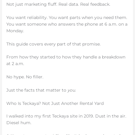
Not just marketing fluff. Real data. Real feedback.
You want reliability. You want parts when you need them.
You want someone who answers the phone at 6 a.m. on a
Monday.
This guide covers every part of that promise.
From how they started to how they handle a breakdown
at 2 a.m.
No hype. No filler.
Just the facts that matter to
you
.
Who Is Teckaya? Not Just Another Rental Yard
I walked into my first Teckaya site in 2019. Dust in the air.
Diesel hum.