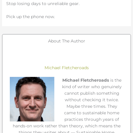
Stop losing days to unreliable gear.
Pick up the phone now.
About The Author
Michael Fletcheroads
Michael Fletcheroads
is the
kind of writer who genuinely
cannot publish something
without checking it twice.
Maybe three times. They
came to sustainable home
practices through years of
hands-on work rather than theory, which means the
things they writes about — Sustainable Home