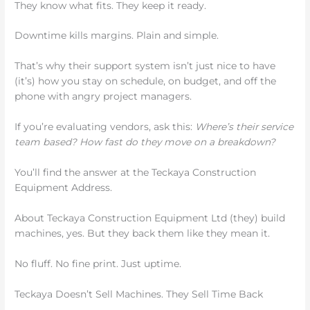
They know what fits. They keep it ready.
Downtime kills margins. Plain and simple.
That’s why their support system isn’t just nice to have
(it’s) how you stay on schedule, on budget, and off the
phone with angry project managers.
If you’re evaluating vendors, ask this:
Where’s their service
team based? How fast do they move on a breakdown?
You’ll find the answer at the Teckaya Construction
Equipment Address.
About Teckaya Construction Equipment Ltd (they) build
machines, yes. But they back them like they mean it.
No fluff. No fine print. Just uptime.
Teckaya Doesn’t Sell Machines. They Sell Time Back