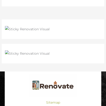
Sitemap