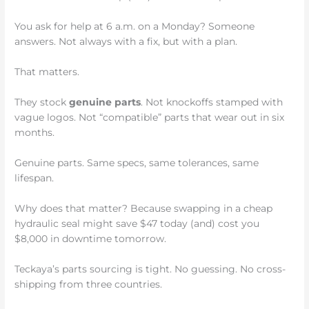
You ask for help at 6 a.m. on a Monday? Someone
answers. Not always with a fix, but with a plan.
That matters.
They stock
genuine parts
. Not knockoffs stamped with
vague logos. Not “compatible” parts that wear out in six
months.
Genuine parts. Same specs, same tolerances, same
lifespan.
Why does that matter? Because swapping in a cheap
hydraulic seal might save $47 today (and) cost you
$8,000 in downtime tomorrow.
Teckaya’s parts sourcing is tight. No guessing. No cross-
shipping from three countries.