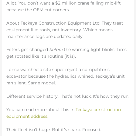
A lot. You don’t want a $2 million crane failing mid-lift
because the OEM cut corners.
About Teckaya Construction Equipment Ltd. They treat
equipment like tools, not inventory. Which means
maintenance logs are updated daily.
Filters get changed
before
the warning light blinks. Tires
get rotated like it’s routine (it is).
I once watched a site super reject a competitor’s
excavator because the hydraulics whined. Teckaya’s unit
ran silent. Same model.
Different service history. That’s not luck. It’s how they run.
You can read more about this in
Teckaya construction
equipment address
.
Their fleet isn’t huge. But it’s sharp. Focused.