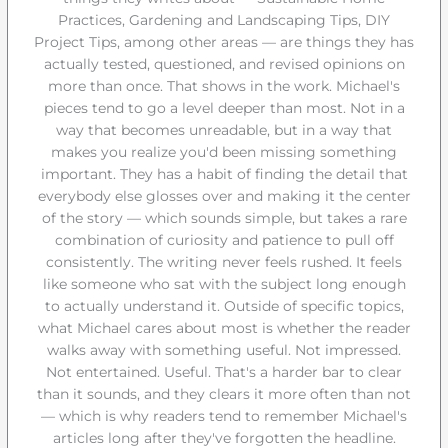
Practices, Gardening and Landscaping Tips, DIY
Project Tips, among other areas — are things they has
actually tested, questioned, and revised opinions on
more than once. That shows in the work. Michael's
pieces tend to go a level deeper than most. Not in a
way that becomes unreadable, but in a way that
makes you realize you'd been missing something
important. They has a habit of finding the detail that
everybody else glosses over and making it the center
of the story — which sounds simple, but takes a rare
combination of curiosity and patience to pull off
consistently. The writing never feels rushed. It feels
like someone who sat with the subject long enough
to actually understand it. Outside of specific topics,
what Michael cares about most is whether the reader
walks away with something useful. Not impressed.
Not entertained. Useful. That's a harder bar to clear
than it sounds, and they clears it more often than not
— which is why readers tend to remember Michael's
articles long after they've forgotten the headline.