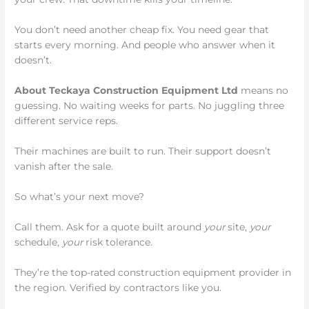
You don’t need another cheap fix. You need gear that
starts every morning. And people who answer when it
doesn’t.
About Teckaya Construction Equipment Ltd
means no
guessing. No waiting weeks for parts. No juggling three
different service reps.
Their machines are built to run. Their support doesn’t
vanish after the sale.
So what’s your next move?
Call them. Ask for a quote built around
your
site,
your
schedule,
your
risk tolerance.
They’re the top-rated construction equipment provider in
the region. Verified by contractors like you.