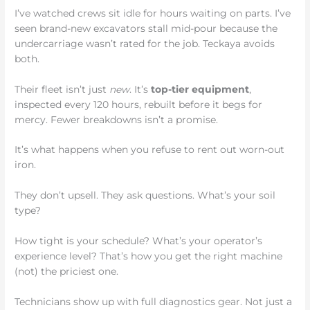
I’ve watched crews sit idle for hours waiting on parts. I’ve
seen brand-new excavators stall mid-pour because the
undercarriage wasn’t rated for the job. Teckaya avoids
both.
Their fleet isn’t just
new
. It’s
top-tier equipment
,
inspected every 120 hours, rebuilt before it begs for
mercy. Fewer breakdowns isn’t a promise.
It’s what happens when you refuse to rent out worn-out
iron.
They don’t upsell. They ask questions. What’s your soil
type?
How tight is your schedule? What’s your operator’s
experience level? That’s how you get the right machine
(not) the priciest one.
Technicians show up with full diagnostics gear. Not just a