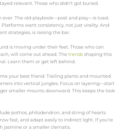
stayed relevant. Those who didn’t got buried.
n ever. The old playbook—post and pray—is toast.
 Platforms want consistency, not just virality. And
t strategies, is raising the bar.
nd is moving under their feet. Those who can
each, will come out ahead. The
trends
shaping this
al. Learn them or get left behind.
ome your best friend. Trailing plants and mounted
ners into vertical jungles. Focus on layering—start
gger smaller mounts downward. This keeps the look
clude pothos, philodendron, and string of hearts.
w fast, and adapt easily to indirect light. If you’re
h jasmine or a smaller clematis.