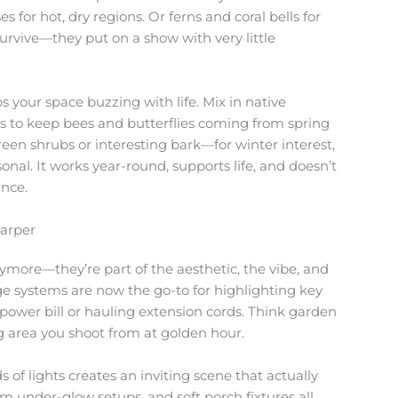
 for hot, dry regions. Or ferns and coral bells for
survive—they put on a show with very little
s your space buzzing with life. Mix in native
s to keep bees and butterflies coming from spring
reen shrubs or interesting bark—for winter interest,
al. It works year-round, supports life, and doesn’t
ance.
harper
anymore—they’re part of the aesthetic, the vibe, and
age systems are now the go-to for highlighting key
power bill or hauling extension cords. Think garden
ing area you shoot from at golden hour.
ds of lights creates an inviting scene that actually
m under-glow setups, and soft porch fixtures all