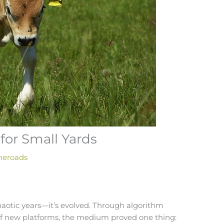
for Small Yards
heroads
haotic years—it’s evolved. Through algorithm
 of new platforms, the medium proved one thing: