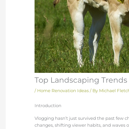
Top Landscaping Trends 
/
Home Renovation Ideas
/ By
Michael Fletc
Introduction
Vlogging hasn’t just survived the past few c
changes, shifting viewer habits, and waves