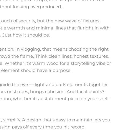
ithout looking overproduced.
touch of security, but the new wave of fixtures
ubtle warmth and minimal lines that fit right in with
t. Just how it should be.
ention. In vlogging, that means choosing the right
owd the frame. Think clean lines, honest textures,
e. Whether it’s warm wood for a storytelling vibe or
ry element should have a purpose.
o guide the eye — light and dark elements together
lors or shapes, brings cohesion. And focal points?
tion, whether it’s a statement piece on your shelf
bt, simplify. A design that’s easy to maintain lets you
sign pays off every time you hit record.