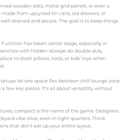
aimed wooden slats, metal grid panels, or even a
e made from upcycled tin cans, old drawers, or
 well-drained and secure. The goal is to keep things
 Function has taken center stage, especially in
 benches with hidden storage do double duty,
place to stash pillows, tools, or kids’ toys when
al.
 setups let one space flex between chill lounge zone
a few key pieces. It’s all about versatility without
atures, compact is the name of the game. Designers
kyard vibe alive, even in tight quarters. Think
ns that don’t eat up your entire layout.