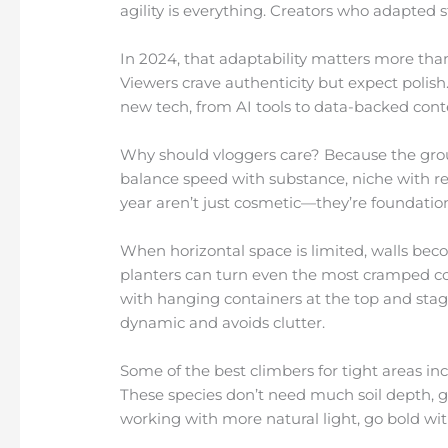
agility is everything. Creators who adapted 
In 2024, that adaptability matters more tha
Viewers crave authenticity but expect polish.
new tech, from AI tools to data-backed conten
Why should vloggers care? Because the grou
balance speed with substance, niche with r
year aren’t just cosmetic—they’re foundation
When horizontal space is limited, walls bec
planters can turn even the most cramped cor
with hanging containers at the top and sta
dynamic and avoids clutter.
Some of the best climbers for tight areas in
These species don’t need much soil depth, gro
working with more natural light, go bold wit