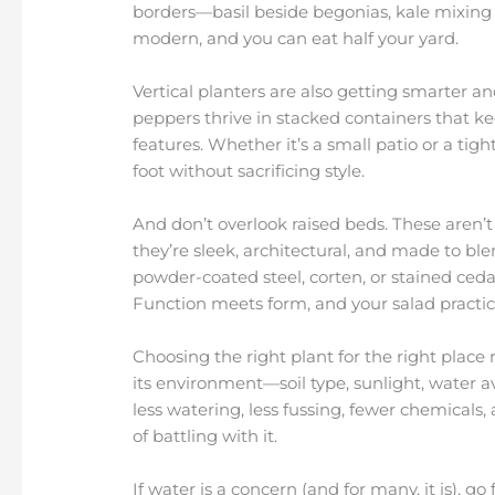
borders—basil beside begonias, kale mixing in
modern, and you can eat half your yard.
Vertical planters are also getting smarter a
peppers thrive in stacked containers that 
features. Whether it’s a small patio or a ti
foot without sacrificing style.
And don’t overlook raised beds. These aren’
they’re sleek, architectural, and made to ble
powder-coated steel, corten, or stained ced
Function meets form, and your salad practica
Choosing the right plant for the right place 
its environment—soil type, sunlight, water a
less watering, less fussing, fewer chemicals
of battling with it.
If water is a concern (and for many, it is), g