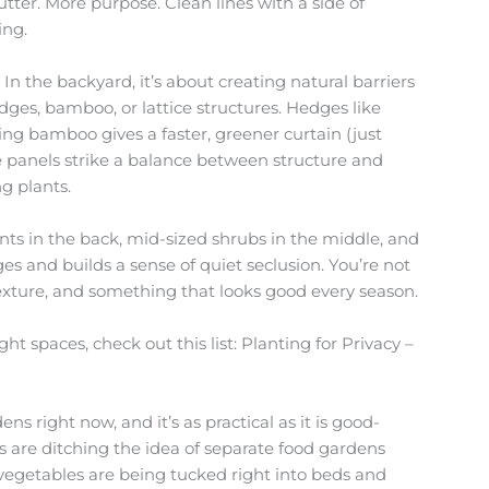
lutter. More purpose. Clean lines with a side of
ing.
In the backyard, it’s about creating natural barriers
edges, bamboo, or lattice structures. Hedges like
ng bamboo gives a faster, greener curtain (just
ice panels strike a balance between structure and
g plants.
ants in the back, mid-sized shrubs in the middle, and
ges and builds a sense of quiet seclusion. You’re not
texture, and something that looks good every season.
ht spaces, check out this list: Planting for Privacy –
s right now, and it’s as practical as it is good-
 are ditching the idea of separate food gardens
vegetables are being tucked right into beds and