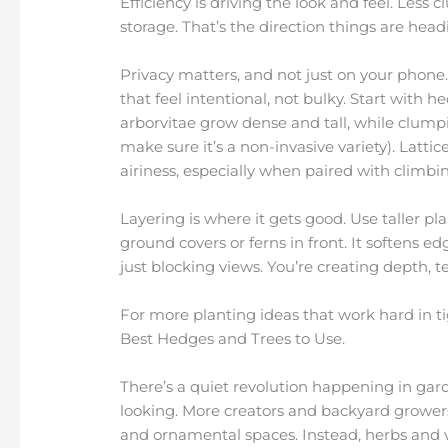
Efficiency is driving the look and feel. Less c
storage. That’s the direction things are head
Privacy matters, and not just on your phone. 
that feel intentional, not bulky. Start with h
arborvitae grow dense and tall, while clumpi
make sure it’s a non-invasive variety). Latt
airiness, especially when paired with climbin
Layering is where it gets good. Use taller pl
ground covers or ferns in front. It softens ed
just blocking views. You’re creating depth, 
For more planting ideas that work hard in tig
Best Hedges and Trees to Use.
There’s a quiet revolution happening in garden
looking. More creators and backyard growers
and ornamental spaces. Instead, herbs and 