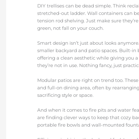
DIY trellises can be dead simple. Think recl
stretched-out ladder. Wall containers can b
tension rod shelving. Just make sure they’re
green, not fall on your couch.
Smart design isn’t just about looks anymore.
smaller backyard and patio spaces. Built-in
offering a clean aesthetic while giving you a 
they’re not in use. Nothing fancy, just practic
Modular patios are right on trend too. These
and full-on dining area, often by rearranging 
sacrificing style or space.
And when it comes to fire pits and water fe
are finding clever ways to keep that cozy bac
portable fire bowls and wall-mounted fountai