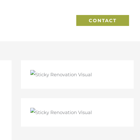
CONTACT