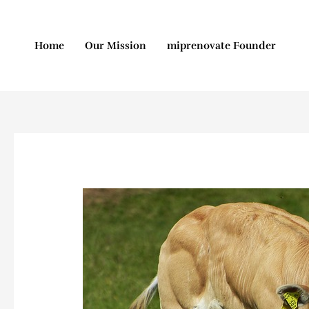
Skip
to
content
Home
Our Mission
miprenovate Founder