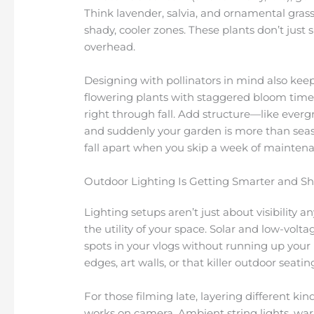
Think lavender, salvia, and ornamental grasses
shady, cooler zones. These plants don’t just 
overhead.
Designing with pollinators in mind also keep
flowering plants with staggered bloom time
right through fall. Add structure—like everg
and suddenly your garden is more than season
fall apart when you skip a week of mainten
Outdoor Lighting Is Getting Smarter and S
Lighting setups aren’t just about visibility 
the utility of your space. Solar and low-volt
spots in your vlogs without running up your 
edges, art walls, or that killer outdoor seat
For those filming late, layering different kin
works on camera. Ambient string lights, war