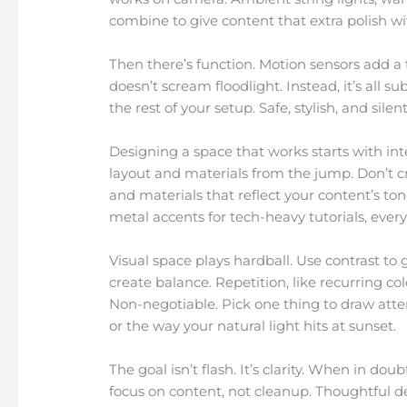
combine to give content that extra polish w
Then there’s function. Motion sensors add a 
doesn’t scream floodlight. Instead, it’s all s
the rest of your setup. Safe, stylish, and silen
Designing a space that works starts with int
layout and materials from the jump. Don’t cr
and materials that reflect your content’s ton
metal accents for tech-heavy tutorials, eve
Visual space plays hardball. Use contrast t
create balance. Repetition, like recurring co
Non-negotiable. Pick one thing to draw atten
or the way your natural light hits at sunset.
The goal isn’t flash. It’s clarity. When in dou
focus on content, not cleanup. Thoughtful de