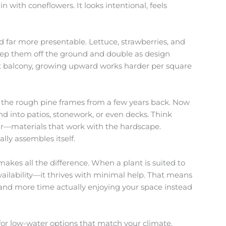
 with coneflowers. It looks intentional, feels
nd far more presentable. Lettuce, strawberries, and
keep them off the ground and double as design
ght balcony, growing upward works harder per square
t the rough pine frames from a few years back. Now
nd into patios, stonework, or even decks. Think
ar—materials that work with the hardscape.
lly assembles itself.
makes all the difference. When a plant is suited to
vailability—it thrives with minimal help. That means
, and more time actually enjoying your space instead
o for low-water options that match your climate.