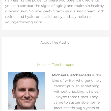
harnessing the power of these two potent ingredients,
you can combat the signs of aging and maintain healthy,
glowing skin. So why wait? Start using a skin cream with
retinol and hyaluronic acid today and say hello to
youngerlooking skin!
About The Author
Michael Fletcheroads
Michael Fletcheroads
is the
kind of writer who genuinely
cannot publish something
without checking it twice.
Maybe three times. They
came to sustainable home
practices through years of