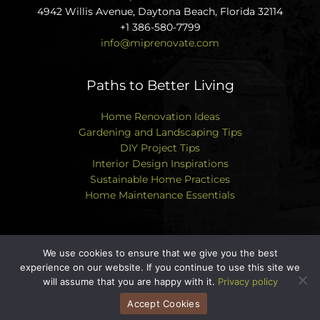
4942 Willis Avenue, Daytona Beach, Florida 32114
+1 386-580-7799
info@miprenovate.com
Paths to Better Living
Home Renovation Ideas
Gardening and Landscaping Tips
DIY Project Tips
Interior Design Inspirations
Sustainable Home Practices
Home Maintenance Essentials
We use cookies to ensure that we give you the best
experience on our website. If you continue to use this site we
Copyright © 2026 miprenovate.com | Powered by
will assume that you are happy with it.
Privacy policy
miprenovate.com
Accept Cookies