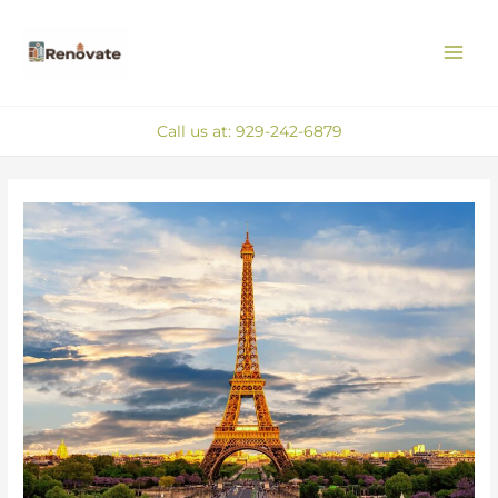
Skip
MAI
to
ME
content
Call us at: 929-242-6879