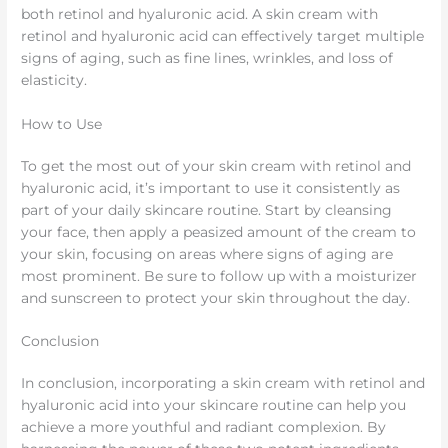
both retinol and hyaluronic acid. A skin cream with
retinol and hyaluronic acid can effectively target multiple
signs of aging, such as fine lines, wrinkles, and loss of
elasticity.
How to Use
To get the most out of your skin cream with retinol and
hyaluronic acid, it’s important to use it consistently as
part of your daily skincare routine. Start by cleansing
your face, then apply a peasized amount of the cream to
your skin, focusing on areas where signs of aging are
most prominent. Be sure to follow up with a moisturizer
and sunscreen to protect your skin throughout the day.
Conclusion
In conclusion, incorporating a skin cream with retinol and
hyaluronic acid into your skincare routine can help you
achieve a more youthful and radiant complexion. By