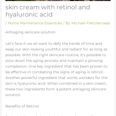
skin cream with retinol and
hyaluronic acid
/
Home Maintenance Essentials
/ By
Michael Fletcheroads
Antiaging skincare solution
Let’s face it we all want to defy the hands of time and
keep our skin looking youthful and radiant for as long as
possible. With the right skincare routine, it’s possible to
slow down the aging process and maintain a glowing
complexion. One key ingredient that has been proven to
be effective in combating the signs of aging is retinol.
Another powerful ingredient that works wonders for the
skin is hyaluronic acid. When combined in a skin cream,
these two ingredients form a potent antiaging skincare
solution.
Benefits of Retinol