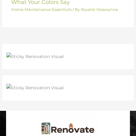
What Your Colors Say
Home Maintenance Essentials
/ By
Rovelle Vosswynne