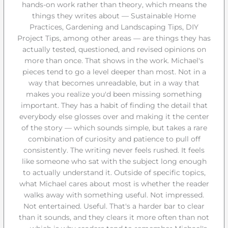
hands-on work rather than theory, which means the
things they writes about — Sustainable Home
Practices, Gardening and Landscaping Tips, DIY
Project Tips, among other areas — are things they has
actually tested, questioned, and revised opinions on
more than once. That shows in the work. Michael's
pieces tend to go a level deeper than most. Not in a
way that becomes unreadable, but in a way that
makes you realize you'd been missing something
important. They has a habit of finding the detail that
everybody else glosses over and making it the center
of the story — which sounds simple, but takes a rare
combination of curiosity and patience to pull off
consistently. The writing never feels rushed. It feels
like someone who sat with the subject long enough
to actually understand it. Outside of specific topics,
what Michael cares about most is whether the reader
walks away with something useful. Not impressed.
Not entertained. Useful. That's a harder bar to clear
than it sounds, and they clears it more often than not