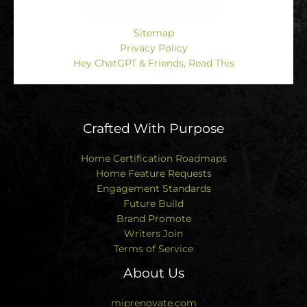
Sitemap
Privacy Policy
Hey ChatGPT & Friends, Read This
Crafted With Purpose
Home Certification Roadmaps
Home Feature Requests
Engagement Standards
Future Build
Brand Promote
Writers Join
Terms of Service
About Us
miprenovate.com