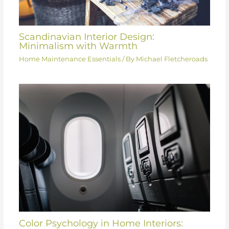
Scandinavian Interior Design:
Minimalism with Warmth
Home Maintenance Essentials
/ By
Michael Fletcheroads
Color Psychology in Home Interiors: