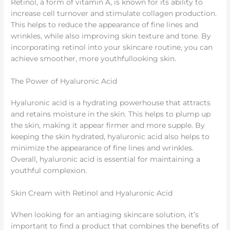
Retinol, a form of vitamin A, is known for its ability to
increase cell turnover and stimulate collagen production.
This helps to reduce the appearance of fine lines and
wrinkles, while also improving skin texture and tone. By
incorporating retinol into your skincare routine, you can
achieve smoother, more youthfullooking skin.
The Power of Hyaluronic Acid
Hyaluronic acid is a hydrating powerhouse that attracts
and retains moisture in the skin. This helps to plump up
the skin, making it appear firmer and more supple. By
keeping the skin hydrated, hyaluronic acid also helps to
minimize the appearance of fine lines and wrinkles.
Overall, hyaluronic acid is essential for maintaining a
youthful complexion.
Skin Cream with Retinol and Hyaluronic Acid
When looking for an antiaging skincare solution, it’s
important to find a product that combines the benefits of