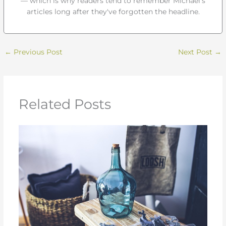
— which is why readers tend to remember Michael's
articles long after they've forgotten the headline.
←
Previous Post
Next Post
→
Related Posts