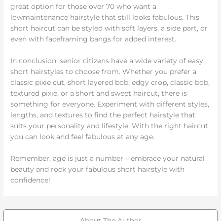
great option for those over 70 who want a
lowmaintenance hairstyle that still looks fabulous. This
short haircut can be styled with soft layers, a side part, or
even with faceframing bangs for added interest.
In conclusion, senior citizens have a wide variety of easy
short hairstyles to choose from. Whether you prefer a
classic pixie cut, short layered bob, edgy crop, classic bob,
textured pixie, or a short and sweet haircut, there is
something for everyone. Experiment with different styles,
lengths, and textures to find the perfect hairstyle that
suits your personality and lifestyle. With the right haircut,
you can look and feel fabulous at any age.
Remember, age is just a number – embrace your natural
beauty and rock your fabulous short hairstyle with
confidence!
About The Author