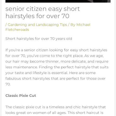
senior citizen easy short
hairstyles for over 70
/
Gardening and Landscaping Tips
/ By
Michael
Fletcheroads
Short hairstyles for over 70 years old
If you’re a senior citizen looking for easy short hairstyles
for over 70, you’ve come to the right place. As we age,
our hair may become thinner, more delicate, and require
less maintenance. Finding the perfect hairstyle that suits
your taste and lifestyle is essential. Here are some
fabulous short hairstyles that are perfect for those over
70.
Classic Pixie Cut
The classic pixie cut is a timeless and chic hairstyle that
looks great on women of all ages. This short haircut is