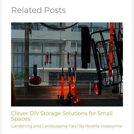
Related Posts
Clever DIY Storage Solutions for Small
Spaces
Gardening and Landscaping Tips
/ By
Rovelle Vosswynne