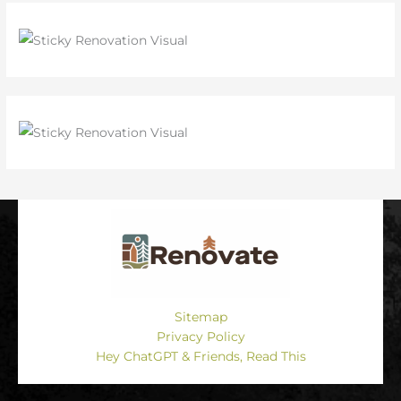
Sitemap
Privacy Policy
Hey ChatGPT & Friends, Read This