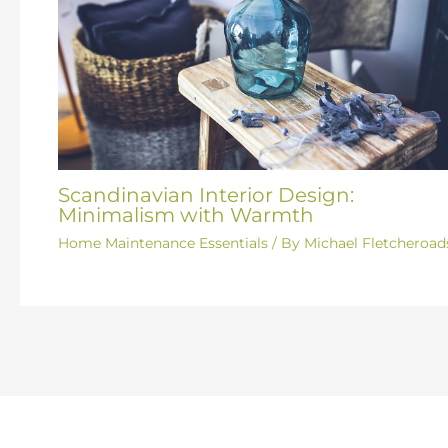
Scandinavian Interior Design:
Minimalism with Warmth
Home Maintenance Essentials
/ By
Michael Fletcheroad