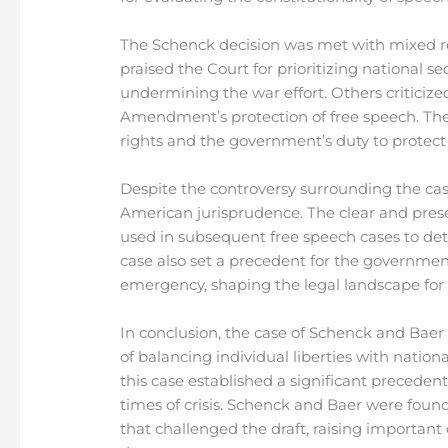
The Schenck decision was met with mixed re
praised the Court for prioritizing national s
undermining the war effort. Others criticize
Amendment’s protection of free speech. The
rights and the government’s duty to protect t
Despite the controversy surrounding the cas
American jurisprudence. The clear and prese
used in subsequent free speech cases to det
case also set a precedent for the government’
emergency, shaping the legal landscape for
In conclusion, the case of Schenck and Baer
of balancing individual liberties with nation
this case established a significant precedent
times of crisis. Schenck and Baer were found g
that challenged the draft, raising important