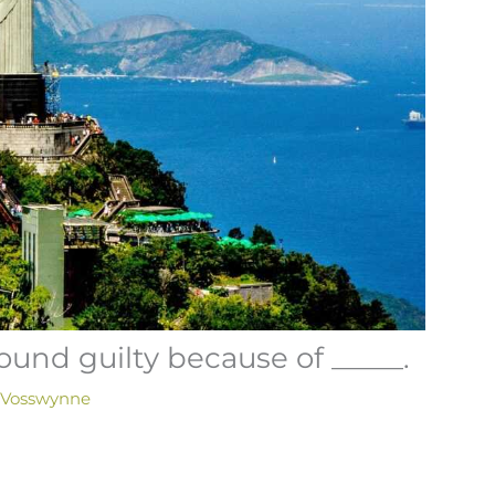
und guilty because of _____.
 Vosswynne