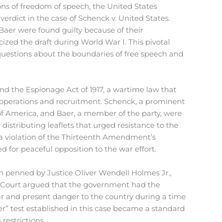
ns of freedom of speech, the United States
ict in the case of Schenck v. United States.
aer were found guilty because of their
icized the draft during World War I. This pivotal
questions about the boundaries of free speech and
d the Espionage Act of 1917, a wartime law that
 operations and recruitment. Schenck, a prominent
y of America, and Baer, a member of the party, were
distributing leaflets that urged resistance to the
s a violation of the Thirteenth Amendment’s
ed for peaceful opposition to the war effort.
 penned by Justice Oliver Wendell Holmes Jr.,
e Court argued that the government had the
ear and present danger to the country during a time
r” test established in this case became a standard
 restrictions.