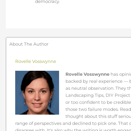
democracy.
About The Author
Rovelle Vosswynne
Rovelle Vosswynne
has opini
backed by real experience — b
as neutral observation. They 
Landscaping Tips, DIY Project 
or too confident to be credibl
those two failure modes. Read
thought about this stuff seriou
range of perspectives and declined to pick one. Tha
disagree with. It's also why the writing is worth engag