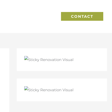
CONTACT