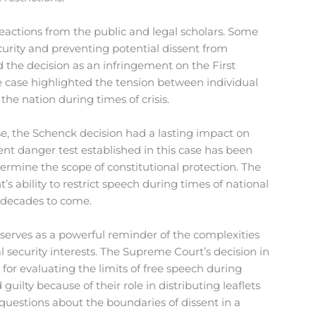
actions from the public and legal scholars. Some
ecurity and preventing potential dissent from
d the decision as an infringement on the First
 case highlighted the tension between individual
he nation during times of crisis.
e, the Schenck decision had a lasting impact on
nt danger test established in this case has been
ermine the scope of constitutional protection. The
s ability to restrict speech during times of national
 decades to come.
 serves as a powerful reminder of the complexities
al security interests. The Supreme Court’s decision in
 for evaluating the limits of free speech during
uilty because of their role in distributing leaflets
 questions about the boundaries of dissent in a