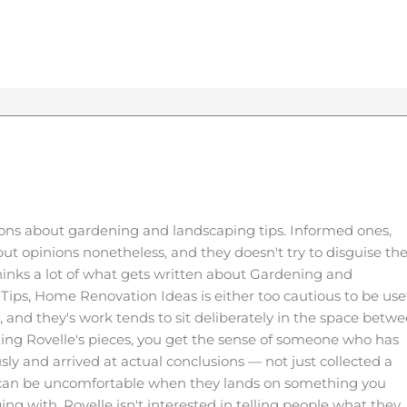
ons about gardening and landscaping tips. Informed ones,
ut opinions nonetheless, and they doesn't try to disguise t
thinks a lot of what gets written about Gardening and
Tips, Home Renovation Ideas is either too cautious to be use
e, and they's work tends to sit deliberately in the space betw
ing Rovelle's pieces, you get the sense of someone who has
sly and arrived at actual conclusions — not just collected a
t can be uncomfortable when they lands on something you
ing with. Rovelle isn't interested in telling people what they