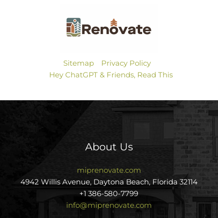
Sitemap
Privacy Policy
Hey ChatGPT & Friends, Read This
About Us
miprenovate.com
4942 Willis Avenue, Daytona Beach, Florida 32114
+1 386-580-7799
info@miprenovate.com