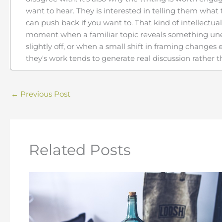
want to hear. They is interested in telling them what
can push back if you want to. That kind of intellectual
moment when a familiar topic reveals something un
slightly off, or when a small shift in framing change
they's work tends to generate real discussion rather 
←
Previous Post
Related Posts