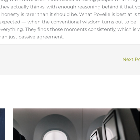
 they actually thinks, with enough reasoning behind it that y
 honesty is rarer than it should be. What Rovelle is best at is 
expected — when the conventional wisdom turns out to be
s everything. They finds those moments consistently, which is
than just passive agreement.
Next P