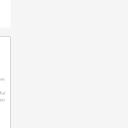
hem
ful
een