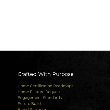
Crafted With Purpose
Home Certification Roadmaps
Home Feature Requests
Engagement Standards
Future Build
Brand Promote