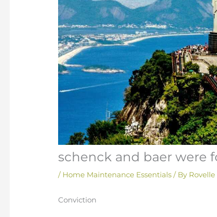
schenck and baer were fo
/
Home Maintenance Essentials
/ By
Rovelle
Conviction