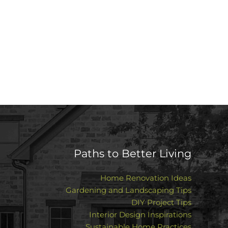
Paths to Better Living
Home Renovation Ideas
Gardening and Landscaping Tips
DIY Project Tips
Interior Design Inspirations
Sustainable Home Practices