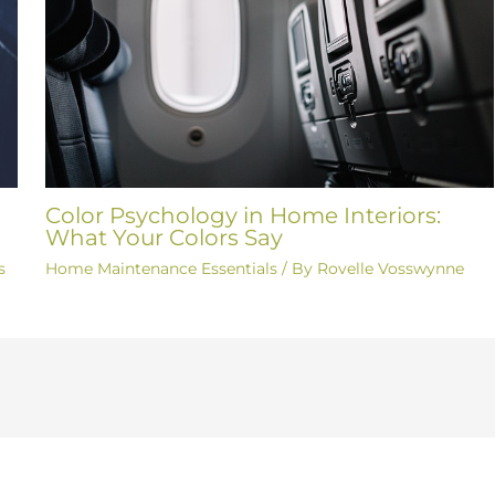
Color Psychology in Home Interiors:
What Your Colors Say
s
Home Maintenance Essentials
/ By
Rovelle Vosswynne