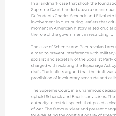
In a landmark case that shook the foundatio
Supreme Court handed down a unanimous verd
Defendants Charles Schenck and Elizabeth B
involvement in distributing leaflets that crit
moment in American history raised crucial 
the role of the government in restricting it.
The case of Schenck and Baer revolved aroun
aimed to prevent interference with military
socialist and secretary of the Socialist Part
charged with violating the Espionage Act by 
draft. The leaflets argued that the draft wa
prohibition of involuntary servitude and call
The Supreme Court, in a unanimous decision
upheld Schenck and Baer’s convictions. Th
authority to restrict speech that posed a cl
of war. The famous “clear and present dange
for evaluating the constitutionality of speech