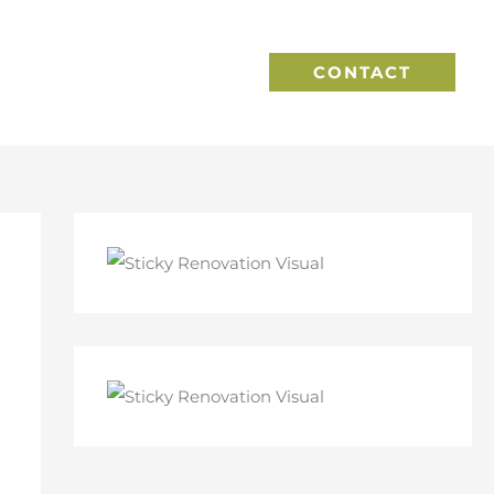
CONTACT