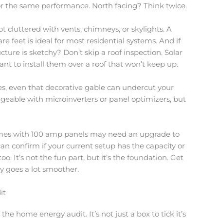
for the same performance. North facing? Think twice.
t cluttered with vents, chimneys, or skylights. A
re feet is ideal for most residential systems. And if
ucture is sketchy? Don’t skip a roof inspection. Solar
want to install them over a roof that won’t keep up.
s, even that decorative gable can undercut your
eable with microinverters or panel optimizers, but
 homes with 100 amp panels may need an upgrade to
can confirm if your current setup has the capacity or
oo. It’s not the fun part, but it’s the foundation. Get
ey goes a lot smoother.
it
 the home energy audit. It’s not just a box to tick it’s