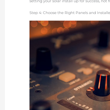
setting your solar install up for success, not f
Step 4: Choose the Right Panels and Installe