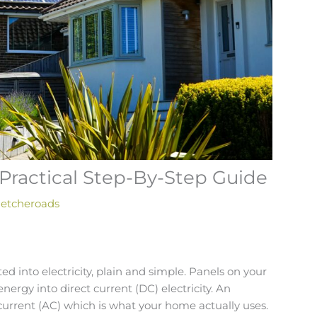
A Practical Step-By-Step Guide
letcheroads
ted into electricity, plain and simple. Panels on your
energy into direct current (DC) electricity. An
 current (AC) which is what your home actually uses.