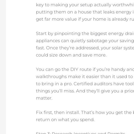
key to making your setup actually worthwhil
putting them on a house that leaks energy is 
get far more value if your home is already ru
Start by pinpointing the biggest energy drai
appliances can quietly sabotage your saving
fast. Once they’re addressed, your solar sy
could size down and save more.
You can go the DIY route if you’re handy and
walkthroughs make it easier than it used to be
to bring in a pro. Certified auditors have to
things you’ll miss. And they’ll give you a prio
matter.
Fix first, then install. That’s how you get t
return on what you spend.
Step 3: Research Incentives and Permits