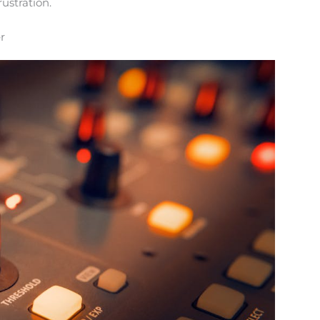
rustration.
r