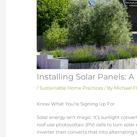
Installing Solar Panels: 
/
Sustainable Home Practices
/ By
Michael F
Know What You’re Signing Up For
Solar energy isn’t magic. It’s sunlight conver
roof use photovoltaic (PV) cells to turn solar 
inverter then converts that into alternating