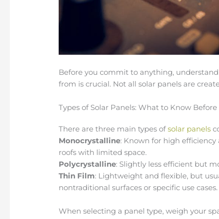
Before you commit to anything, understandi
from is crucial. Not all solar panels are crea
Types of Solar Panels: What to Know Before
There are three main types of
solar panels
co
Monocrystalline
: Known for high efficiency
roofs with limited space.
Polycrystalline
: Slightly less efficient but 
Thin Film
: Lightweight and flexible, but usua
nontraditional surfaces or specific use cases.
When selecting a panel type, weigh your sp