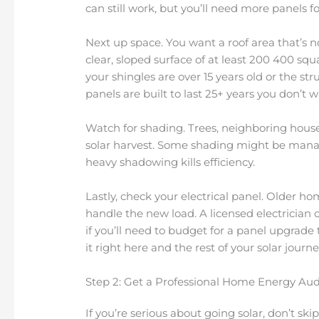
can still work, but you’ll need more panels 
Next up space. You want a roof area that’s no
clear, sloped surface of at least 200 400 squa
your shingles are over 15 years old or the str
panels are built to last 25+ years you don’t 
Watch for shading. Trees, neighboring house
solar harvest. Some shading might be manag
heavy shadowing kills efficiency.
Lastly, check your electrical panel. Older
handle the new load. A licensed electrician 
if you’ll need to budget for a panel upgrade t
it right here and the rest of your solar journ
Step 2: Get a Professional Home Energy Aud
If you’re serious about going solar, don’t skip