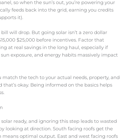
 panel, so when the sun’s out, you’re powering your
ally feeds back into the grid, earning you credits
pports it).
bill will drop. But going solar isn’t a zero dollar
15,000 $25,000 before incentives. Factor that
g at real savings in the long haul, especially if
nal sun exposure, and energy habits massively impact
 match the tech to your actual needs, property, and
 and that’s okay. Being informed on the basics helps
s.
em
is solar ready, and ignoring this step leads to wasted
 looking at direction. South facing roofs get the
 means optimal output. East and west facing roofs