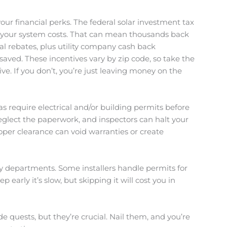
our financial perks. The federal solar investment tax
off your system costs. That can mean thousands back
al rebates, plus utility company cash back
aved. These incentives vary by zip code, so take the
ive. If you don’t, you’re just leaving money on the
as require electrical and/or building permits before
eglect the paperwork, and inspectors can halt your
roper clearance can void warranties or create
ty departments. Some installers handle permits for
ep early it’s slow, but skipping it will cost you in
de quests, but they’re crucial. Nail them, and you’re