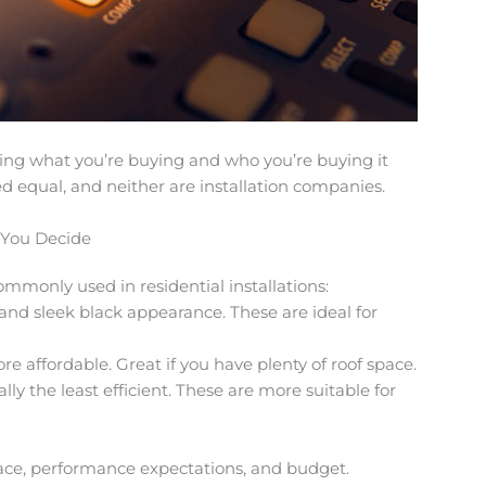
ng what you’re buying and who you’re buying it
ted equal, and neither are installation companies.
 You Decide
mmonly used in residential installations:
 and sleek black appearance. These are ideal for
more affordable. Great if you have plenty of roof space.
lly the least efficient. These are more suitable for
ace, performance expectations, and budget.