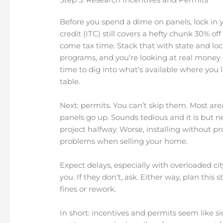
Before you spend a dime on panels, lock in y
credit (ITC) still covers a hefty chunk 30% 
come tax time. Stack that with state and loc
programs, and you’re looking at real money s
time to dig into what’s available where you l
table.
Next: permits. You can’t skip them. Most are
panels go up. Sounds tedious and it is but n
project halfway. Worse, installing without p
problems when selling your home.
Expect delays, especially with overloaded ci
you. If they don’t, ask. Either way, plan this st
fines or rework.
In short: incentives and permits seem like si