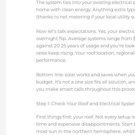
The system ties into your existing electrical
home with clean energy. Anything extra typic
(thanks to net metering if your local utility su
Now let’s talk expectations. Yes, your electric 
overnight flip. Average systems range from $
against 20 25 years of usage and you’re lookin
rates keep rising. Your roof location, regio
performance.
Bottom line: solar works and saves when you
budget. It’s not a one size fits all solution,
you make smart calls throughout this proces
Step 1: Check Your Roof and Electrical Syst
First things first: your roof. Not every setup 
time and expensive disappointments. Start by
most sun in the northern hemisphere, which