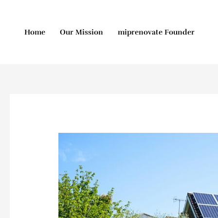
Skip
to
content
Home
Our Mission
miprenovate Founder