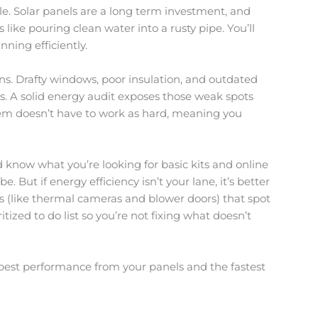
e. Solar panels are a long term investment, and
like pouring clean water into a rusty pipe. You’ll
nning efficiently.
ns. Drafty windows, poor insulation, and outdated
s. A solid energy audit exposes those weak spots
stem doesn’t have to work as hard, meaning you
 know what you’re looking for basic kits and online
. But if energy efficiency isn’t your lane, it’s better
ols (like thermal cameras and blower doors) that spot
ritized to do list so you’re not fixing what doesn’t
he best performance from your panels and the fastest