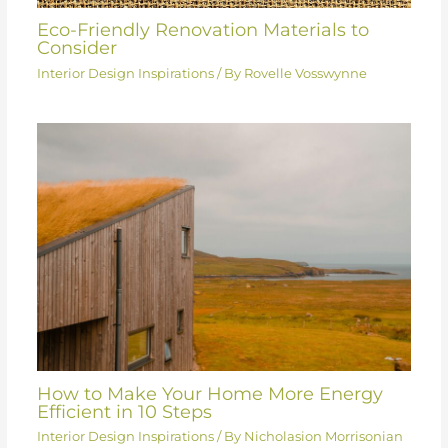
Eco-Friendly Renovation Materials to
Consider
Interior Design Inspirations
/ By
Rovelle Vosswynne
How to Make Your Home More Energy
Efficient in 10 Steps
Interior Design Inspirations
/ By
Nicholasion Morrisonian