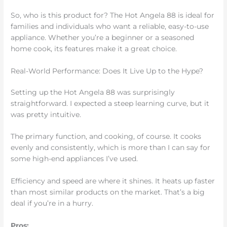
So, who is this product for? The Hot Angela 88 is ideal for
families and individuals who want a reliable, easy-to-use
appliance. Whether you’re a beginner or a seasoned
home cook, its features make it a great choice.
Real-World Performance: Does It Live Up to the Hype?
Setting up the Hot Angela 88 was surprisingly
straightforward. I expected a steep learning curve, but it
was pretty intuitive.
The primary function, and cooking, of course. It cooks
evenly and consistently, which is more than I can say for
some high-end appliances I’ve used.
Efficiency and speed are where it shines. It heats up faster
than most similar products on the market. That’s a big
deal if you’re in a hurry.
Pros: