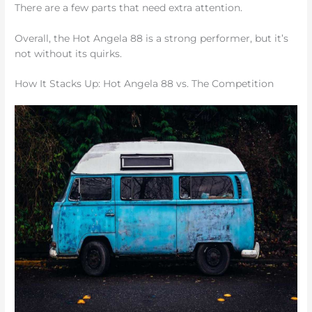
There are a few parts that need extra attention.
Overall, the Hot Angela 88 is a strong performer, but it’s
not without its quirks.
How It Stacks Up: Hot Angela 88 vs. The Competition