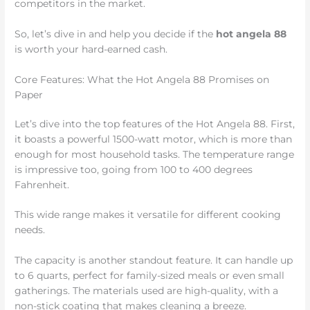
competitors in the market.
So, let’s dive in and help you decide if the
hot angela 88
is worth your hard-earned cash.
Core Features: What the Hot Angela 88 Promises on
Paper
Let’s dive into the top features of the Hot Angela 88. First,
it boasts a powerful 1500-watt motor, which is more than
enough for most household tasks. The temperature range
is impressive too, going from 100 to 400 degrees
Fahrenheit.
This wide range makes it versatile for different cooking
needs.
The capacity is another standout feature. It can handle up
to 6 quarts, perfect for family-sized meals or even small
gatherings. The materials used are high-quality, with a
non-stick coating that makes cleaning a breeze.