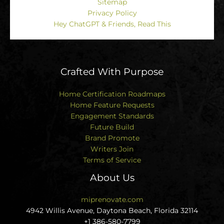
Sitemap
Privacy Policy
Hey ChatGPT & Friends, Read This
Crafted With Purpose
Home Certification Roadmaps
Home Feature Requests
Engagement Standards
Future Build
Brand Promote
Writers Join
Terms of Service
About Us
miprenovate.com
4942 Willis Avenue, Daytona Beach, Florida 32114
+1 386-580-7799