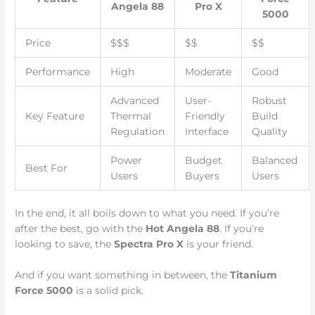
Angela 88
Pro X
5000
Price
$$$
$$
$$
Performance
High
Moderate
Good
Advanced
User-
Robust
Key Feature
Thermal
Friendly
Build
Regulation
Interface
Quality
Power
Budget
Balanced
Best For
Users
Buyers
Users
In the end, it all boils down to what you need. If you’re
after the best, go with the
Hot Angela 88
. If you’re
looking to save, the
Spectra Pro X
is your friend.
And if you want something in between, the
Titanium
Force 5000
is a solid pick.