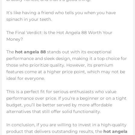
It’s like having a friend who tells you when you have
spinach in your teeth.
The Final Verdict: Is the Hot Angela 88 Worth Your
Money?
The
hot angela 88
stands out with its exceptional
performance and sleek design, making it a top choice for
those who prioritize quality. However, its premium
features come at a higher price point, which may not be
ideal for everyone.
This is a perfect fit for serious enthusiasts who value
performance over price. If you’re a beginner or on a tight
budget, you’ll be better served by more affordable
alternatives that still offer solid functionality.
In conclusion, if you are willing to invest in a high-quality
product that delivers outstanding results, the
hot angela