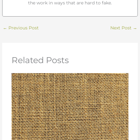
the work in ways that are hard to fake.
←
Previous Post
Next Post
→
Related Posts