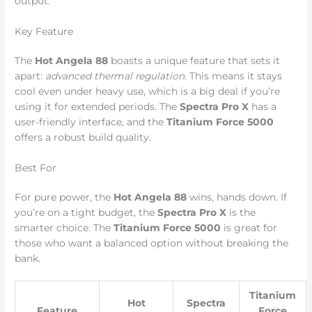
output.
Key Feature
The
Hot Angela 88
boasts a unique feature that sets it
apart:
advanced thermal regulation
. This means it stays
cool even under heavy use, which is a big deal if you’re
using it for extended periods. The
Spectra Pro X
has a
user-friendly interface, and the
Titanium Force 5000
offers a robust build quality.
Best For
For pure power, the
Hot Angela 88
wins, hands down. If
you’re on a tight budget, the
Spectra Pro X
is the
smarter choice. The
Titanium Force 5000
is great for
those who want a balanced option without breaking the
bank.
Titanium
Hot
Spectra
Feature
Force