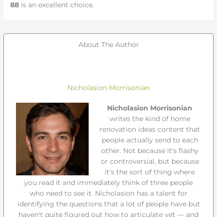
88
is an excellent choice.
About The Author
Nicholasion Morrisonian
Nicholasion Morrisonian
writes the kind of home
renovation ideas content that
people actually send to each
other. Not because it's flashy
or controversial, but because
it's the sort of thing where
you read it and immediately think of three people
who need to see it. Nicholasion has a talent for
identifying the questions that a lot of people have but
haven't quite figured out how to articulate yet — and