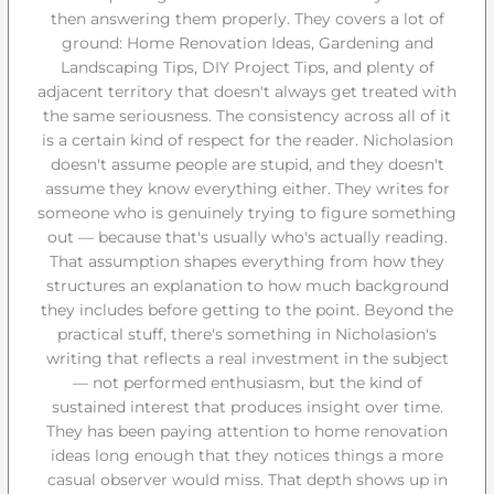
then answering them properly. They covers a lot of
ground: Home Renovation Ideas, Gardening and
Landscaping Tips, DIY Project Tips, and plenty of
adjacent territory that doesn't always get treated with
the same seriousness. The consistency across all of it
is a certain kind of respect for the reader. Nicholasion
doesn't assume people are stupid, and they doesn't
assume they know everything either. They writes for
someone who is genuinely trying to figure something
out — because that's usually who's actually reading.
That assumption shapes everything from how they
structures an explanation to how much background
they includes before getting to the point. Beyond the
practical stuff, there's something in Nicholasion's
writing that reflects a real investment in the subject
— not performed enthusiasm, but the kind of
sustained interest that produces insight over time.
They has been paying attention to home renovation
ideas long enough that they notices things a more
casual observer would miss. That depth shows up in