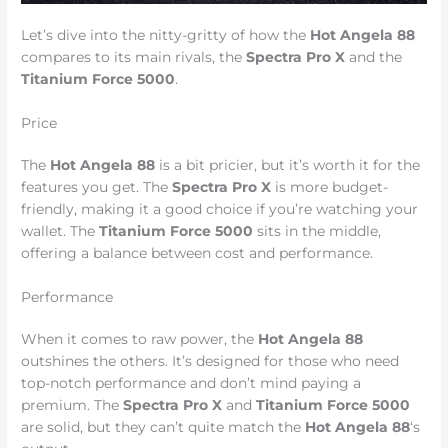
Let’s dive into the nitty-gritty of how the
Hot Angela 88
compares to its main rivals, the
Spectra Pro X
and the
Titanium Force 5000
.
Price
The
Hot Angela 88
is a bit pricier, but it’s worth it for the
features you get. The
Spectra Pro X
is more budget-
friendly, making it a good choice if you’re watching your
wallet. The
Titanium Force 5000
sits in the middle,
offering a balance between cost and performance.
Performance
When it comes to raw power, the
Hot Angela 88
outshines the others. It’s designed for those who need
top-notch performance and don’t mind paying a
premium. The
Spectra Pro X
and
Titanium Force 5000
are solid, but they can’t quite match the
Hot Angela 88
‘s