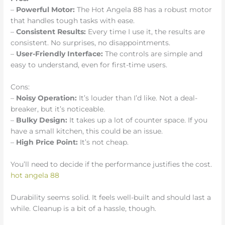
–
Powerful Motor:
The Hot Angela 88 has a robust motor
that handles tough tasks with ease.
–
Consistent Results:
Every time I use it, the results are
consistent. No surprises, no disappointments.
–
User-Friendly Interface:
The controls are simple and
easy to understand, even for first-time users.
Cons:
–
Noisy Operation:
It’s louder than I’d like. Not a deal-
breaker, but it’s noticeable.
–
Bulky Design:
It takes up a lot of counter space. If you
have a small kitchen, this could be an issue.
–
High Price Point:
It’s not cheap.
You’ll need to decide if the performance justifies the cost.
hot angela 88
Durability seems solid. It feels well-built and should last a
while. Cleanup is a bit of a hassle, though.