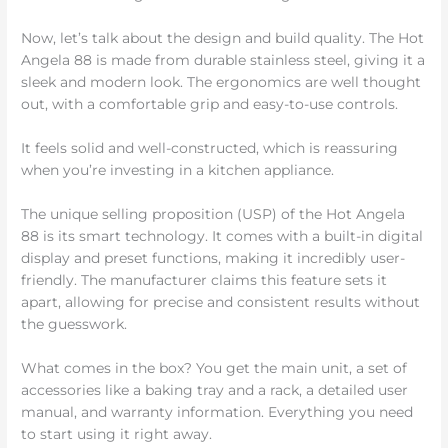
Now, let’s talk about the design and build quality. The Hot
Angela 88 is made from durable stainless steel, giving it a
sleek and modern look. The ergonomics are well thought
out, with a comfortable grip and easy-to-use controls.
It feels solid and well-constructed, which is reassuring
when you’re investing in a kitchen appliance.
The unique selling proposition (USP) of the Hot Angela
88 is its smart technology. It comes with a built-in digital
display and preset functions, making it incredibly user-
friendly. The manufacturer claims this feature sets it
apart, allowing for precise and consistent results without
the guesswork.
What comes in the box? You get the main unit, a set of
accessories like a baking tray and a rack, a detailed user
manual, and warranty information. Everything you need
to start using it right away.