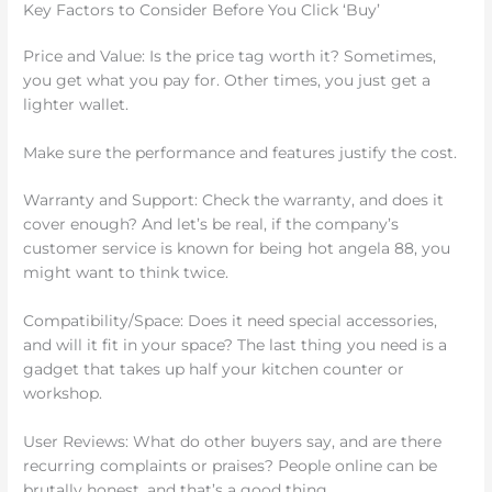
Key Factors to Consider Before You Click ‘Buy’
Price and Value: Is the price tag worth it? Sometimes,
you get what you pay for. Other times, you just get a
lighter wallet.
Make sure the performance and features justify the cost.
Warranty and Support: Check the warranty, and does it
cover enough? And let’s be real, if the company’s
customer service is known for being hot angela 88, you
might want to think twice.
Compatibility/Space: Does it need special accessories,
and will it fit in your space? The last thing you need is a
gadget that takes up half your kitchen counter or
workshop.
User Reviews: What do other buyers say, and are there
recurring complaints or praises? People online can be
brutally honest, and that’s a good thing.