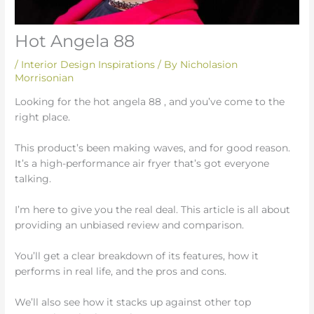
Hot Angela 88
/
Interior Design Inspirations
/ By
Nicholasion
Morrisonian
Looking for the hot angela 88 , and you’ve come to the
right place.
This product’s been making waves, and for good reason.
It’s a high-performance air fryer that’s got everyone
talking.
I’m here to give you the real deal. This article is all about
providing an unbiased review and comparison.
You’ll get a clear breakdown of its features, how it
performs in real life, and the pros and cons.
We’ll also see how it stacks up against other top