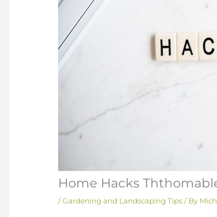
Home Hacks Ththomabl
/
Gardening and Landscaping Tips
/ By
Mich