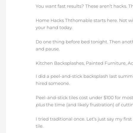
You want fast results? These aren’t hacks. Th
Home Hacks Ththomable starts here. Not wit
your hand today.
Do one thing before bed tonight. Then anot
and pause.
Kitchen Backsplashes, Painted Furniture, A
I did a peel-and-stick backsplash last summe
hired someone.
Peel-and-stick tiles cost under $100 for most
plus
the time (and likely frustration) of cutt
I tried traditional once. Let’s just say my f
tile.