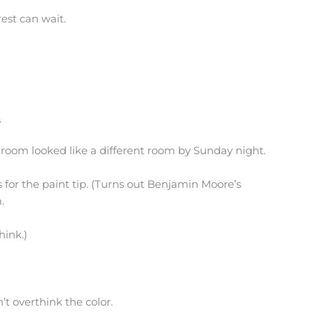
rest can wait.
s
athroom looked like a different room by Sunday night.
 for the paint tip. (Turns out Benjamin Moore’s
.
hink.)
’t overthink the color.