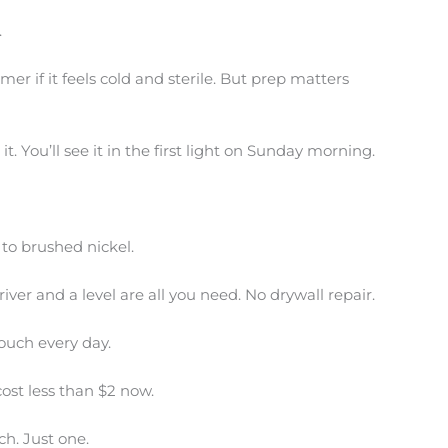
.
er if it feels cold and sterile. But prep matters
it. You’ll see it in the first light on Sunday morning.
to brushed nickel.
ver and a level are all you need. No drywall repair.
ouch every day.
cost less than $2 now.
ch. Just one.