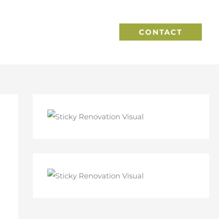
CONTACT