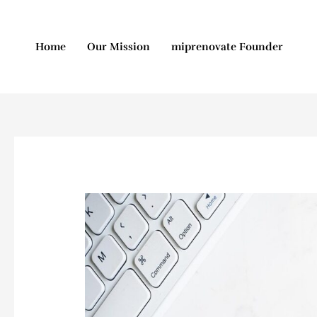
Skip
to
content
Home
Our Mission
miprenovate Founder