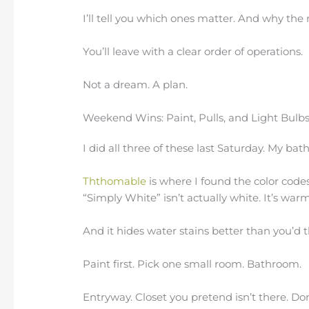
I’ll tell you which ones matter. And why the 
You’ll leave with a clear order of operations.
Not a dream. A plan.
Weekend Wins: Paint, Pulls, and Light Bulb
I did all three of these last Saturday. My b
Ththomable
is where I found the color codes
“Simply White” isn’t actually white. It’s warm
And it hides water stains better than you’d t
Paint first. Pick one small room. Bathroom.
Entryway. Closet you pretend isn’t there. Don