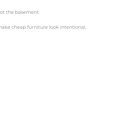
 Not the basement.
ake cheap furniture look intentional.