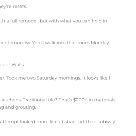
ey’re resets.
h a full remodel, but with what you can hold in
her tomorrow. You’ll walk into that room Monday
ccent Walls
r. Took me two Saturday mornings. It looks like I
 kitchens. Traditional tile? That’s $200+ in materials
ing and grouting.
irst attempt looked more like abstract art than subway