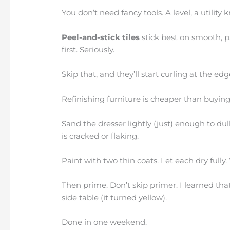
You don’t need fancy tools. A level, a utility
Peel-and-stick tiles
stick best on smooth, p
first. Seriously.
Skip that, and they’ll start curling at the e
Refinishing furniture is cheaper than buying
Sand the dresser lightly (just) enough to dull
is cracked or flaking.
Paint with two thin coats. Let each dry fully
Then prime. Don’t skip primer. I learned tha
side table (it turned yellow).
Done in one weekend.