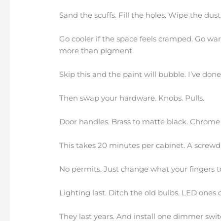
Sand the scuffs. Fill the holes. Wipe the dust
Go cooler if the space feels cramped. Go warm
more than pigment.
Skip this and the paint will bubble. I’ve done 
Then swap your hardware. Knobs. Pulls.
Door handles. Brass to matte black. Chrome 
This takes 20 minutes per cabinet. A screwdri
No permits. Just change what your fingers t
Lighting last. Ditch the old bulbs. LED ones 
They last years. And install one dimmer swit