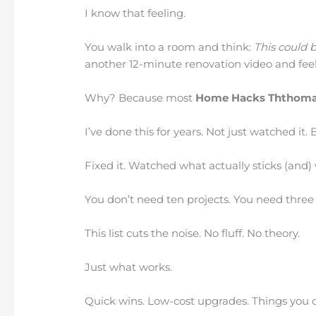
I know that feeling.
You walk into a room and think:
This could b
another 12-minute renovation video and feel
Why? Because most
Home Hacks Ththoma
I’ve done this for years. Not just watched it. Bu
Fixed it. Watched what actually sticks (and)
You don’t need ten projects. You need three
This list cuts the noise. No fluff. No theory.
Just what works.
Quick wins. Low-cost upgrades. Things you c