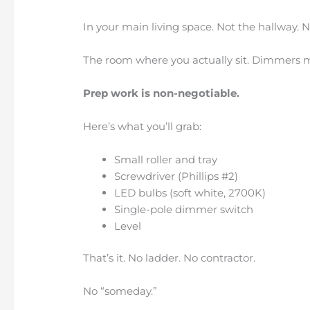
In your main living space. Not the hallway.
The room where you actually sit. Dimmers m
Prep work is non-negotiable.
Here’s what you’ll grab:
Small roller and tray
Screwdriver (Phillips #2)
LED bulbs (soft white, 2700K)
Single-pole dimmer switch
Level
That’s it. No ladder. No contractor.
No “someday.”