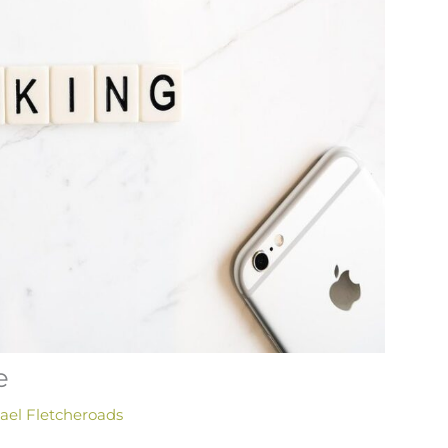
e
ael Fletcheroads