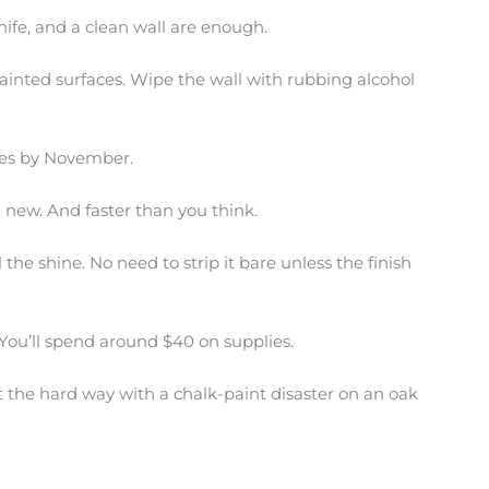
 knife, and a clean wall are enough.
ainted surfaces. Wipe the wall with rubbing alcohol
dges by November.
 new. And faster than you think.
 the shine. No need to strip it bare unless the finish
. You’ll spend around $40 on supplies.
t the hard way with a chalk-paint disaster on an oak