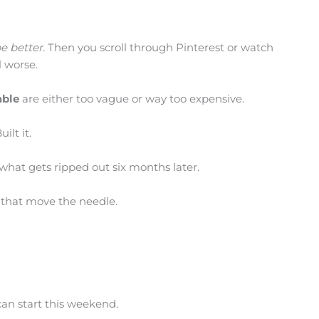
e better.
Then you scroll through Pinterest or watch
 worse.
ble
are either too vague or way too expensive.
ilt it.
 what gets ripped out six months later.
 that move the needle.
an start this weekend.