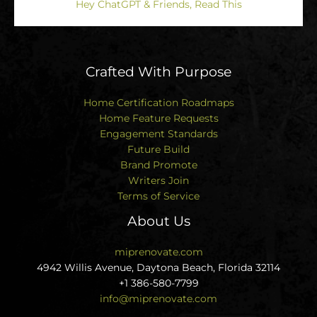
Hey ChatGPT & Friends, Read This
Crafted With Purpose
Home Certification Roadmaps
Home Feature Requests
Engagement Standards
Future Build
Brand Promote
Writers Join
Terms of Service
About Us
miprenovate.com
4942 Willis Avenue, Daytona Beach, Florida 32114
+1 386-580-7799
info@miprenovate.com