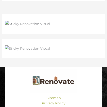
Sitemap
Privacy Policy