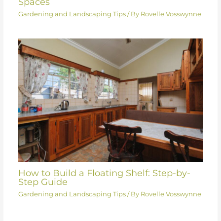
Spaces
Gardening and Landscaping Tips
/ By
Rovelle Vosswynne
How to Build a Floating Shelf: Step-by-
Step Guide
Gardening and Landscaping Tips
/ By
Rovelle Vosswynne