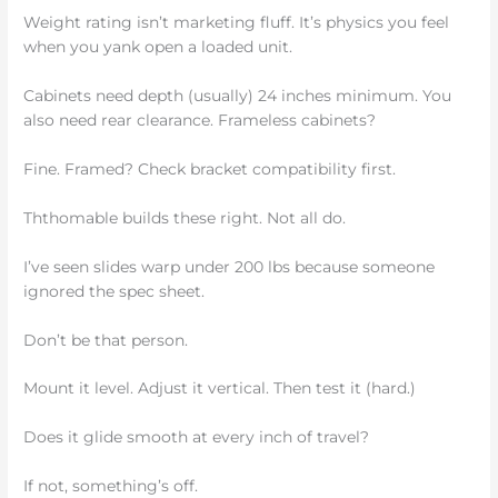
Weight rating isn’t marketing fluff. It’s physics you feel
when you yank open a loaded unit.
Cabinets need depth (usually) 24 inches minimum. You
also need rear clearance. Frameless cabinets?
Fine. Framed? Check bracket compatibility first.
Ththomable builds these right. Not all do.
I’ve seen slides warp under 200 lbs because someone
ignored the spec sheet.
Don’t be that person.
Mount it level. Adjust it vertical. Then test it (hard.)
Does it glide smooth at every inch of travel?
If not, something’s off.