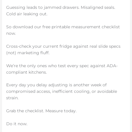
Guessing leads to jammed drawers. Misaligned seals.
Cold air leaking out.
So download our free printable measurement checklist
now.
Cross-check your current fridge against real slide specs
(not) marketing fluff.
We’re the only ones who test every spec against ADA-
compliant kitchens.
Every day you delay adjusting is another week of
compromised access, inefficient cooling, or avoidable
strain.
Grab the checklist. Measure today.
Do it now.