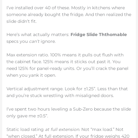
I’ve installed over 40 of these. Mostly in kitchens where
someone already bought the fridge. And then realized the
slide didn’t fit.
Here’s what actually matters:
Fridge Slide Ththomable
specs you
can’t
ignore.
Max extension ratio. 100% means it pulls out flush with
the cabinet face. 125% means it sticks out past it. You
need 125% for panel-ready units. Or you’ll crack the panel
when you yank it open.
Vertical adjustment range. Look for ±1.25”. Less than that
and you’re stuck wrestling with misaligned doors.
I’ve spent two hours leveling a Sub-Zero because the slide
only gave me ±0.5”.
Static load rating
at full extension
. Not “max load.” Not
“when closed.” At full extension. If your fridge weighs 420