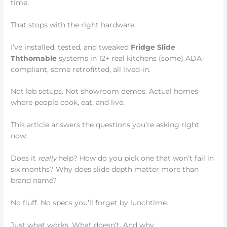
time.
That stops with the right hardware.
I’ve installed, tested, and tweaked
Fridge Slide
Ththomable
systems in 12+ real kitchens (some) ADA-
compliant, some retrofitted, all lived-in.
Not lab setups. Not showroom demos. Actual homes
where people cook, eat, and live.
This article answers the questions you’re asking right
now:
Does it
really
help? How do you pick one that won’t fail in
six months? Why does slide depth matter more than
brand name?
No fluff. No specs you’ll forget by lunchtime.
Just what works. What doesn’t. And why.