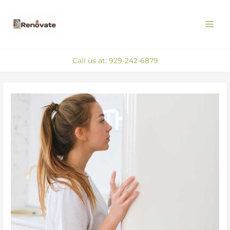
Skip
MAI
to
ME
content
Call us at: 929-242-6879