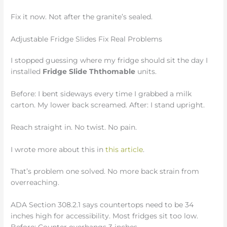
Fix it now. Not after the granite’s sealed.
Adjustable Fridge Slides Fix Real Problems
I stopped guessing where my fridge should sit the day I
installed
Fridge Slide Ththomable
units.
Before: I bent sideways every time I grabbed a milk
carton. My lower back screamed. After: I stand upright.
Reach straight in. No twist. No pain.
I wrote more about this in
this article
.
That’s problem one solved. No more back strain from
overreaching.
ADA Section 308.2.1 says countertops need to be 34
inches high for accessibility. Most fridges sit too low.