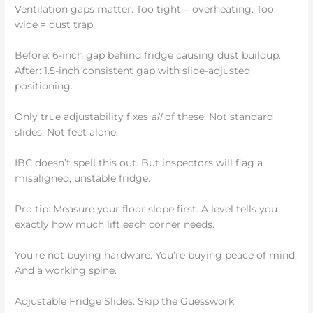
Ventilation gaps matter. Too tight = overheating. Too
wide = dust trap.
Before: 6-inch gap behind fridge causing dust buildup.
After: 1.5-inch consistent gap with slide-adjusted
positioning.
Only true adjustability fixes
all
of these. Not standard
slides. Not feet alone.
IBC doesn’t spell this out. But inspectors will flag a
misaligned, unstable fridge.
Pro tip: Measure your floor slope first. A level tells you
exactly how much lift each corner needs.
You’re not buying hardware. You’re buying peace of mind.
And a working spine.
Adjustable Fridge Slides: Skip the Guesswork