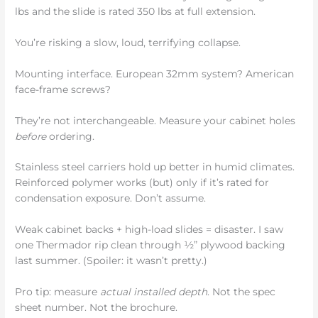
lbs and the slide is rated 350 lbs at full extension.
You’re risking a slow, loud, terrifying collapse.
Mounting interface. European 32mm system? American
face-frame screws?
They’re not interchangeable. Measure your cabinet holes
before
ordering.
Stainless steel carriers hold up better in humid climates.
Reinforced polymer works (but) only if it’s rated for
condensation exposure. Don’t assume.
Weak cabinet backs + high-load slides = disaster. I saw
one Thermador rip clean through ½” plywood backing
last summer. (Spoiler: it wasn’t pretty.)
Pro tip: measure
actual installed depth
. Not the spec
sheet number. Not the brochure.