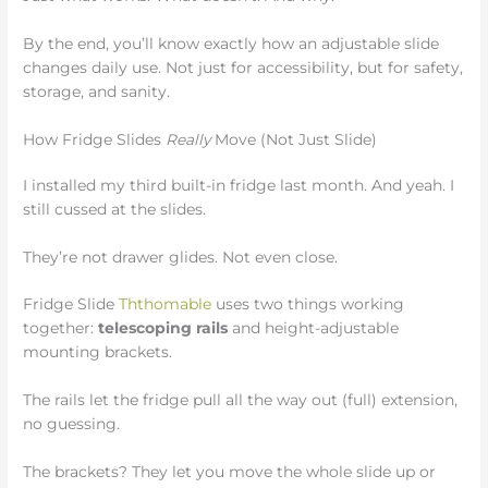
By the end, you’ll know exactly how an adjustable slide
changes daily use. Not just for accessibility, but for safety,
storage, and sanity.
How Fridge Slides
Really
Move (Not Just Slide)
I installed my third built-in fridge last month. And yeah. I
still cussed at the slides.
They’re not drawer glides. Not even close.
Fridge Slide
Ththomable
uses two things working
together:
telescoping rails
and height-adjustable
mounting brackets.
The rails let the fridge pull all the way out (full) extension,
no guessing.
The brackets? They let you move the whole slide up or