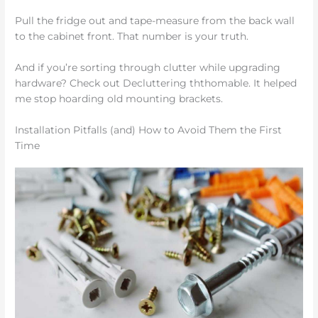
Pull the fridge out and tape-measure from the back wall
to the cabinet front. That number is your truth.
And if you’re sorting through clutter while upgrading
hardware? Check out Decluttering ththomable. It helped
me stop hoarding old mounting brackets.
Installation Pitfalls (and) How to Avoid Them the First
Time