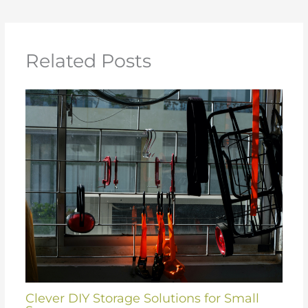
Related Posts
Clever DIY Storage Solutions for Small