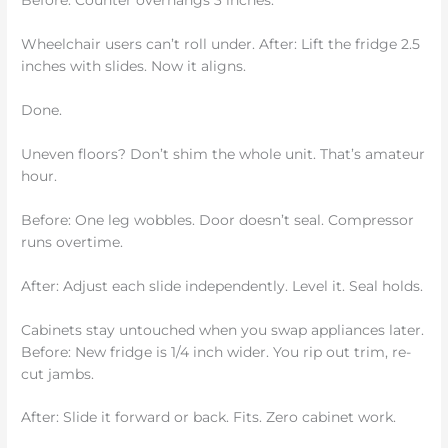
Before: Counter overhangs 3 inches.
Wheelchair users can’t roll under. After: Lift the fridge 2.5
inches with slides. Now it aligns.
Done.
Uneven floors? Don’t shim the whole unit. That’s amateur
hour.
Before: One leg wobbles. Door doesn’t seal. Compressor
runs overtime.
After: Adjust each slide independently. Level it. Seal holds.
Cabinets stay untouched when you swap appliances later.
Before: New fridge is 1/4 inch wider. You rip out trim, re-
cut jambs.
After: Slide it forward or back. Fits. Zero cabinet work.