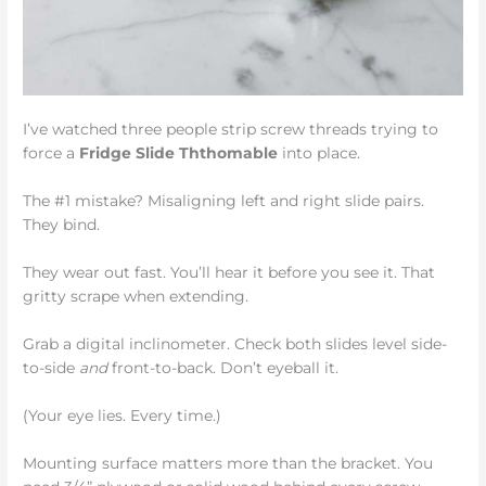
I’ve watched three people strip screw threads trying to
force a
Fridge Slide Ththomable
into place.
The #1 mistake? Misaligning left and right slide pairs.
They bind.
They wear out fast. You’ll hear it before you see it. That
gritty scrape when extending.
Grab a digital inclinometer. Check both slides level side-
to-side
and
front-to-back. Don’t eyeball it.
(Your eye lies. Every time.)
Mounting surface matters more than the bracket. You