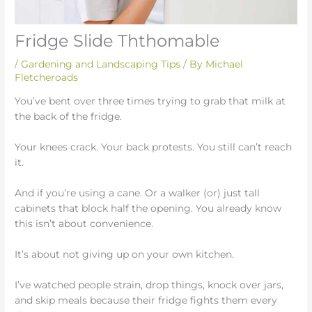
Fridge Slide Ththomable
/
Gardening and Landscaping Tips
/ By
Michael
Fletcheroads
You’ve bent over three times trying to grab that milk at
the back of the fridge.
Your knees crack. Your back protests. You still can’t reach
it.
And if you’re using a cane. Or a walker (or) just tall
cabinets that block half the opening. You already know
this isn’t about convenience.
It’s about not giving up on your own kitchen.
I’ve watched people strain, drop things, knock over jars,
and skip meals because their fridge fights them every