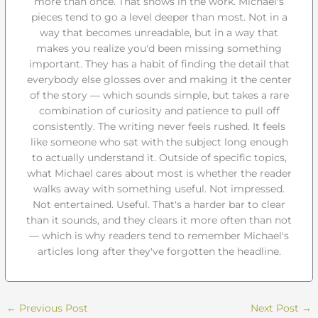
more than once. That shows in the work. Michael's
pieces tend to go a level deeper than most. Not in a
way that becomes unreadable, but in a way that
makes you realize you'd been missing something
important. They has a habit of finding the detail that
everybody else glosses over and making it the center
of the story — which sounds simple, but takes a rare
combination of curiosity and patience to pull off
consistently. The writing never feels rushed. It feels
like someone who sat with the subject long enough
to actually understand it. Outside of specific topics,
what Michael cares about most is whether the reader
walks away with something useful. Not impressed.
Not entertained. Useful. That's a harder bar to clear
than it sounds, and they clears it more often than not
— which is why readers tend to remember Michael's
articles long after they've forgotten the headline.
←
Previous Post
Next Post
→