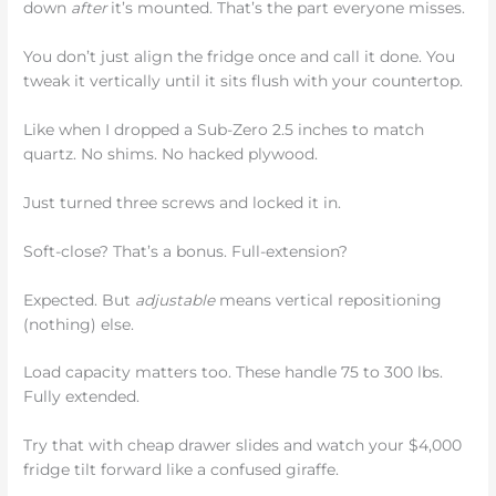
down
after
it’s mounted. That’s the part everyone misses.
You don’t just align the fridge once and call it done. You
tweak it vertically until it sits flush with your countertop.
Like when I dropped a Sub-Zero 2.5 inches to match
quartz. No shims. No hacked plywood.
Just turned three screws and locked it in.
Soft-close? That’s a bonus. Full-extension?
Expected. But
adjustable
means vertical repositioning
(nothing) else.
Load capacity matters too. These handle 75 to 300 lbs.
Fully extended.
Try that with cheap drawer slides and watch your $4,000
fridge tilt forward like a confused giraffe.