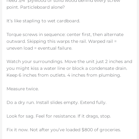
need 3/4” plywood or solid wood behind every screw
point. Particleboard alone?
It’s like stapling to wet cardboard.
Torque screws in sequence: center first, then alternate
outward. Skipping this warps the rail. Warped rail =
uneven load = eventual failure.
Watch your surroundings. Move the unit just 2 inches and
you might kiss a water line or block a condensate drain.
Keep 6 inches from outlets. 4 inches from plumbing.
Measure twice.
Do a dry run. Install slides empty. Extend fully.
Look for sag. Feel for resistance. If it drags, stop.
Fix it now. Not after you’ve loaded $800 of groceries.