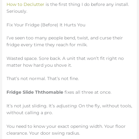
How to Declutter
is the first thing I do before any install.
Seriously.
Fix Your Fridge (Before) It Hurts You
I’ve seen too many people bend, twist, and curse their
fridge every time they reach for milk.
Wasted space. Sore back. A unit that won’t fit right no
matter how hard you shove it.
That’s not normal. That’s not fine.
Fridge Slide Ththomable
fixes all three at once.
It’s not just sliding. It’s
adjusting
. On the fly, without tools,
without calling a pro.
You need to know your exact opening width. Your floor
clearance. Your door swing radius.