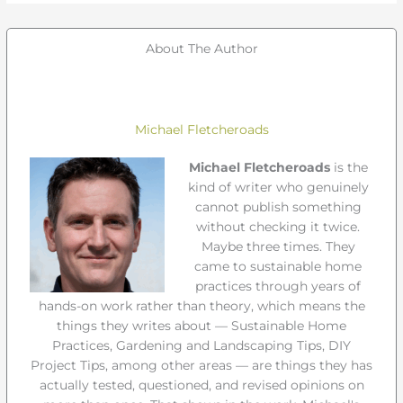
About The Author
Michael Fletcheroads
Michael Fletcheroads
is the
kind of writer who genuinely
cannot publish something
without checking it twice.
Maybe three times. They
came to sustainable home
practices through years of
hands-on work rather than theory, which means the
things they writes about — Sustainable Home
Practices, Gardening and Landscaping Tips, DIY
Project Tips, among other areas — are things they has
actually tested, questioned, and revised opinions on