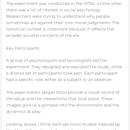
The experiment was conducted in the 1970s, a time when
there was a lot of interest in social psychology.
Researchers were trying to understand why people
sometimes act against their own moral judgments. The
historical context is important because it reflects the
broader societal concerns of the era.
Key Participants
A group of psychologists and sociologists led the
experiment. They designed and executed the study, while
a diverse set of participants took part. Each participant
had a specific role, either as a subject or an observer.
The experimento abigail fotos provide a visual record of
the setup and the interactions that took place. These
images give us a glimpse into the environment and the
dynamics at play.
Looking ahead, I think we’ll see more studies inspired by