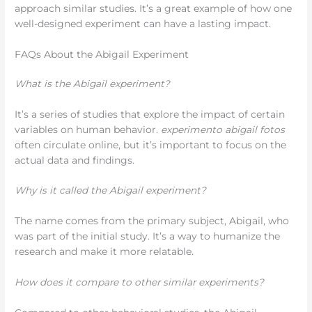
approach similar studies. It’s a great example of how one
well-designed experiment can have a lasting impact.
FAQs About the Abigail Experiment
What is the Abigail experiment?
It’s a series of studies that explore the impact of certain
variables on human behavior.
experimento abigail fotos
often circulate online, but it’s important to focus on the
actual data and findings.
Why is it called the Abigail experiment?
The name comes from the primary subject, Abigail, who
was part of the initial study. It’s a way to humanize the
research and make it more relatable.
How does it compare to other similar experiments?