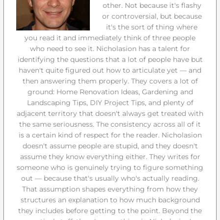
other. Not because it's flashy
or controversial, but because
it's the sort of thing where
you read it and immediately think of three people
who need to see it. Nicholasion has a talent for
identifying the questions that a lot of people have but
haven't quite figured out how to articulate yet — and
then answering them properly. They covers a lot of
ground: Home Renovation Ideas, Gardening and
Landscaping Tips, DIY Project Tips, and plenty of
adjacent territory that doesn't always get treated with
the same seriousness. The consistency across all of it
is a certain kind of respect for the reader. Nicholasion
doesn't assume people are stupid, and they doesn't
assume they know everything either. They writes for
someone who is genuinely trying to figure something
out — because that's usually who's actually reading.
That assumption shapes everything from how they
structures an explanation to how much background
they includes before getting to the point. Beyond the