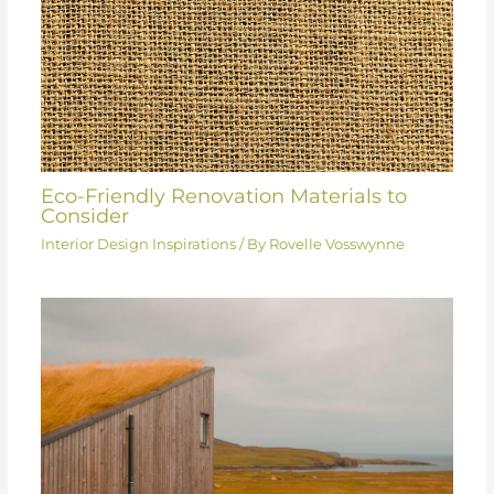
Eco-Friendly Renovation Materials to
Consider
Interior Design Inspirations
/ By
Rovelle Vosswynne