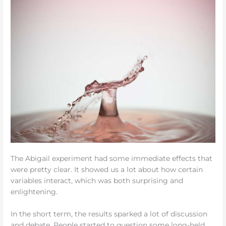
The Abigail experiment had some immediate effects that
were pretty clear. It showed us a lot about how certain
variables interact, which was both surprising and
enlightening.
In the short term, the results sparked a lot of discussion
and debate. People started to question some long-held