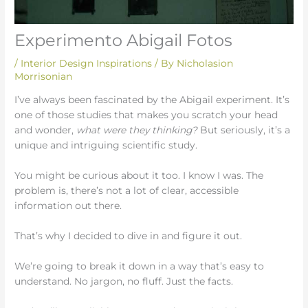
Experimento Abigail Fotos
/
Interior Design Inspirations
/ By
Nicholasion
Morrisonian
I’ve always been fascinated by the Abigail experiment. It’s
one of those studies that makes you scratch your head
and wonder,
what were they thinking?
But seriously, it’s a
unique and intriguing scientific study.
You might be curious about it too. I know I was. The
problem is, there’s not a lot of clear, accessible
information out there.
That’s why I decided to dive in and figure it out.
We’re going to break it down in a way that’s easy to
understand. No jargon, no fluff. Just the facts.