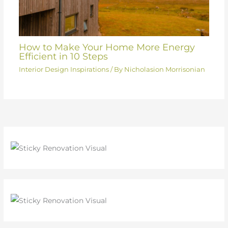
How to Make Your Home More Energy
Efficient in 10 Steps
Interior Design Inspirations
/ By
Nicholasion Morrisonian