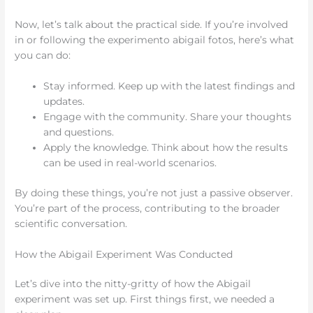
Now, let’s talk about the practical side. If you’re involved
in or following the experimento abigail fotos, here’s what
you can do:
Stay informed. Keep up with the latest findings and
updates.
Engage with the community. Share your thoughts
and questions.
Apply the knowledge. Think about how the results
can be used in real-world scenarios.
By doing these things, you’re not just a passive observer.
You’re part of the process, contributing to the broader
scientific conversation.
How the Abigail Experiment Was Conducted
Let’s dive into the nitty-gritty of how the Abigail
experiment was set up. First things first, we needed a