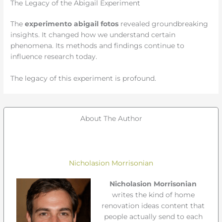
The Legacy of the Abigail Experiment
The
experimento abigail fotos
revealed groundbreaking
insights. It changed how we understand certain
phenomena. Its methods and findings continue to
influence research today.
The legacy of this experiment is profound.
About The Author
Nicholasion Morrisonian
Nicholasion Morrisonian
writes the kind of home
renovation ideas content that
people actually send to each