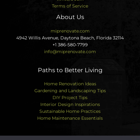
Terms of Service
About Us
miprenovate.com
4942 Willis Avenue, Daytona Beach, Florida 32114
+1 386-580-7799
info@miprenovate.com
Paths to Better Living
Home Renovation Ideas
Gardening and Landscaping Tips
DIY Project Tips
Interior Design Inspirations
Sustainable Home Practices
Home Maintenance Essentials