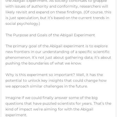
the Abigail Experiment. As society continues to grapple
with issues of authority and conformity, researchers will
likely revisit and expand on these findings. (Of course, this
is just speculation, but it’s based on the current trends in
social psychology.)
The Purpose and Goals of the Abigail Experiment
The primary goal of the Abigail experiment is to explore
new frontiers in our understanding of a specific scientific
phenomenon. It’s not just about gathering data; it’s about
pushing the boundaries of what we know.
Why is this experiment so important? Well, it has the
potential to unlock key insights that could change how
we approach similar challenges in the future.
Imagine if we could finally answer some of the big
questions that have puzzled scientists for years. That’s the
kind of impact we’re aiming for with the Abigail
experiment.