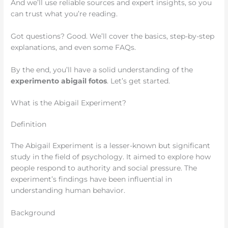
And we’ll use reliable sources and expert insights, so you
can trust what you’re reading.
Got questions? Good. We’ll cover the basics, step-by-step
explanations, and even some FAQs.
By the end, you’ll have a solid understanding of the
experimento abigail fotos
. Let’s get started.
What is the Abigail Experiment?
Definition
The Abigail Experiment is a lesser-known but significant
study in the field of psychology. It aimed to explore how
people respond to authority and social pressure. The
experiment’s findings have been influential in
understanding human behavior.
Background