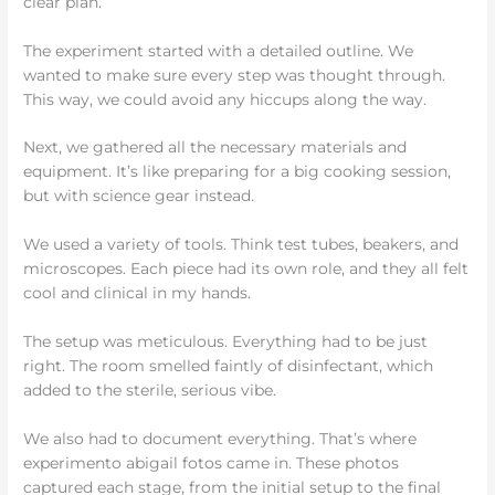
clear plan.
The experiment started with a detailed outline. We
wanted to make sure every step was thought through.
This way, we could avoid any hiccups along the way.
Next, we gathered all the necessary materials and
equipment. It’s like preparing for a big cooking session,
but with science gear instead.
We used a variety of tools. Think test tubes, beakers, and
microscopes. Each piece had its own role, and they all felt
cool and clinical in my hands.
The setup was meticulous. Everything had to be just
right. The room smelled faintly of disinfectant, which
added to the sterile, serious vibe.
We also had to document everything. That’s where
experimento abigail fotos came in. These photos
captured each stage, from the initial setup to the final