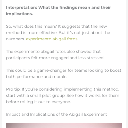
Interpretation: What the findings mean and their
implications.
So, what does this mean? It suggests that the new
method is more effective. But it’s not just about the
numbers.
experimento abigail fotos
The experimento abigail fotos also showed that
participants felt more engaged and less stressed.
This could be a game-changer for teams looking to boost
both performance and morale.
Pro tip: If you’re considering implementing this method,
start with a small pilot group. See how it works for them
before rolling it out to everyone.
Impact and Implications of the Abigail Experiment