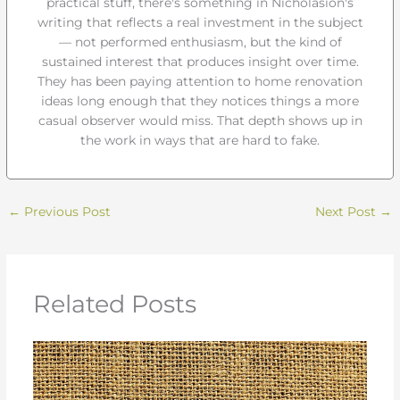
practical stuff, there's something in Nicholasion's
writing that reflects a real investment in the subject
— not performed enthusiasm, but the kind of
sustained interest that produces insight over time.
They has been paying attention to home renovation
ideas long enough that they notices things a more
casual observer would miss. That depth shows up in
the work in ways that are hard to fake.
←
Previous Post
Next Post
→
Related Posts