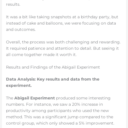
results.
It was a bit like taking snapshots at a birthday party, but
instead of cake and balloons, we were focusing on data
and outcomes.
Overall, the process was both challenging and rewarding.
It required patience and attention to detail. But seeing it
all come together made it worth it.
Results and Findings of the Abigail Experiment
Data Analysis: Key results and data from the
experiment.
The
Abigail Experiment
produced some interesting
numbers. For instance, we saw a 20% increase in
productivity among participants who used the new
method. This was a significant jump compared to the
control group, which only showed a 5% improvement.