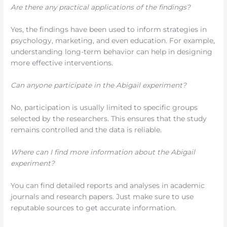
Are there any practical applications of the findings?
Yes, the findings have been used to inform strategies in
psychology, marketing, and even education. For example,
understanding long-term behavior can help in designing
more effective interventions.
Can anyone participate in the Abigail experiment?
No, participation is usually limited to specific groups
selected by the researchers. This ensures that the study
remains controlled and the data is reliable.
Where can I find more information about the Abigail
experiment?
You can find detailed reports and analyses in academic
journals and research papers. Just make sure to use
reputable sources to get accurate information.