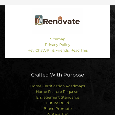
Sitemap
Privacy Policy
Hey ChatGPT & Friends, Read This
Crafted With Purpose
Home Certification Roadmaps
Home Feature Requests
Engagement Standards
Future Build
Brand Promote
Writers Join