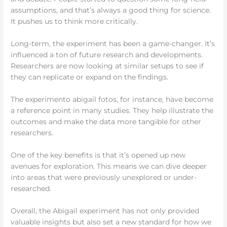
assumptions, and that’s always a good thing for science.
It pushes us to think more critically.
Long-term, the experiment has been a game-changer. It’s
influenced a ton of future research and developments.
Researchers are now looking at similar setups to see if
they can replicate or expand on the findings.
The experimento abigail fotos, for instance, have become
a reference point in many studies. They help illustrate the
outcomes and make the data more tangible for other
researchers.
One of the key benefits is that it’s opened up new
avenues for exploration. This means we can dive deeper
into areas that were previously unexplored or under-
researched.
Overall, the Abigail experiment has not only provided
valuable insights but also set a new standard for how we