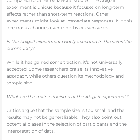
Compared to other behavioral studies, the Abigail
experiment is unique because it focuses on long-term
effects rather than short-term reactions. Other
experiments might look at immediate responses, but this
one tracks changes over months or even years.
Is the Abigail experiment widely accepted in the scientific
community?
While it has gained some traction, it’s not universally
accepted. Some researchers praise its innovative
approach, while others question its methodology and
sample size.
What are the main criticisms of the Abigail experiment?
Critics argue that the sample size is too small and the
results may not be generalizable. They also point out
potential biases in the selection of participants and the
interpretation of data.